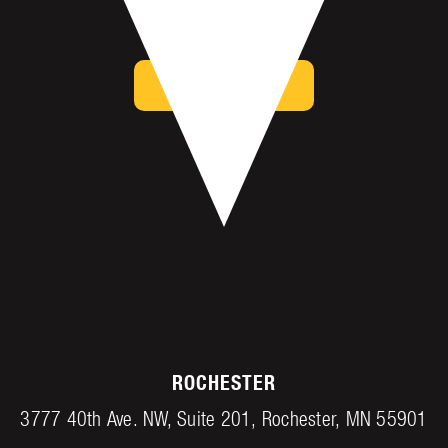
Mankato, MN 56001
get directions
ROCHESTER
3777 40th Ave. NW, Suite 201, Rochester, MN 55901