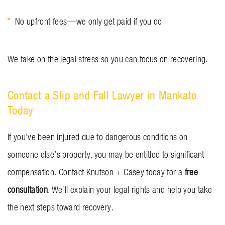
No upfront fees—we only get paid if you do
We take on the legal stress so you can focus on recovering.
Contact a Slip and Fall Lawyer in Mankato
Today
If you’ve been injured due to dangerous conditions on
someone else’s property, you may be entitled to significant
compensation. Contact Knutson + Casey today for a
free
consultation
. We’ll explain your legal rights and help you take
the next steps toward recovery.