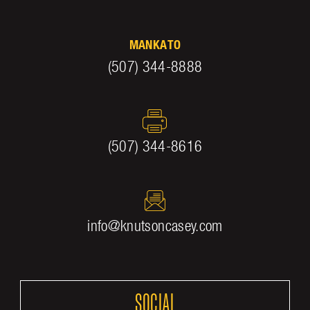
MANKATO
(507) 344-8888
(507) 344-8616
info@knutsoncasey.com
SOCIAL