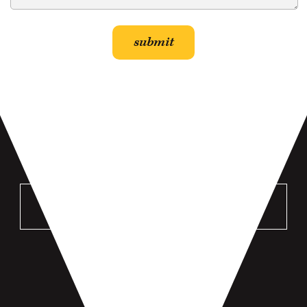
VISIT US
MANKATO
196 St Andrews Dr #100