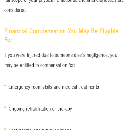
considered.
Financial Compensation You May Be Eligible
For
If you were injured due to someone else’s negligence, you
may be entitled to compensation for:
Emergency room visits and medical treatments
Ongoing rehabilitation or therapy