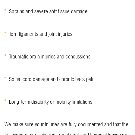
Sprains and severe soft tissue damage
Torn ligaments and joint injuries
Traumatic brain injuries and concussions
Spinal cord damage and chronic back pain
Long-term disability or mobility limitations
We make sure your injuries are fully documented and that the
full scope of your physical, emotional, and financial losses are