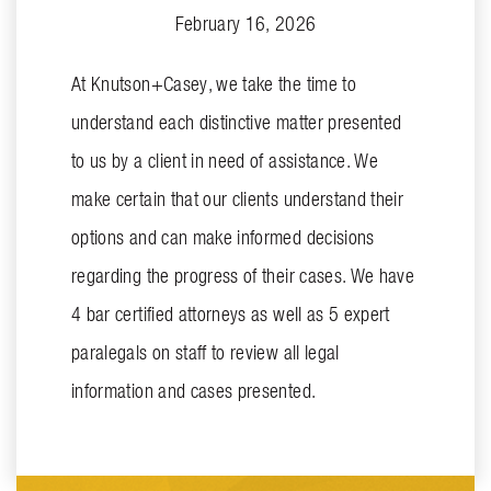
February 16, 2026
At Knutson+Casey, we take the time to
understand each distinctive matter presented
to us by a client in need of assistance. We
make certain that our clients understand their
options and can make informed decisions
regarding the progress of their cases. We have
4 bar certified attorneys as well as 5 expert
paralegals on staff to review all legal
information and cases presented.