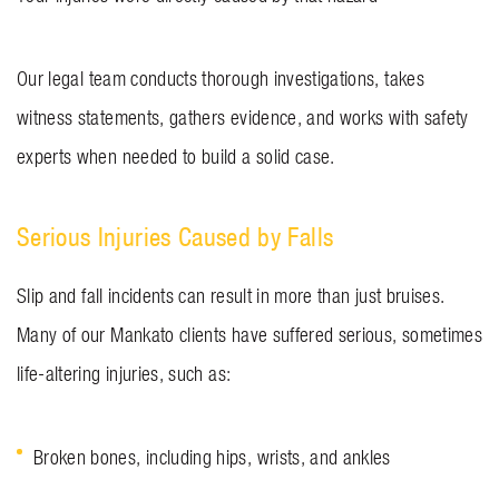
Our legal team conducts thorough investigations, takes
witness statements, gathers evidence, and works with safety
experts when needed to build a solid case.
Serious Injuries Caused by Falls
Slip and fall incidents can result in more than just bruises.
Many of our Mankato clients have suffered serious, sometimes
life-altering injuries, such as:
Broken bones, including hips, wrists, and ankles