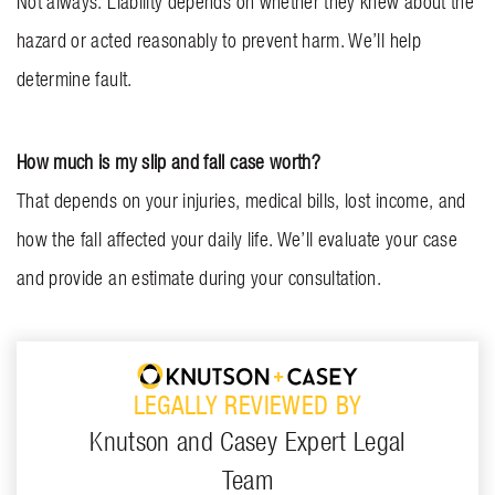
Not always. Liability depends on whether they knew about the
hazard or acted reasonably to prevent harm. We’ll help
determine fault.
How much is my slip and fall case worth?
That depends on your injuries, medical bills, lost income, and
how the fall affected your daily life. We’ll evaluate your case
and provide an estimate during your consultation.
LEGALLY REVIEWED BY
Knutson and Casey Expert Legal
Team