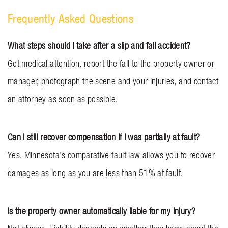
Frequently Asked Questions
What steps should I take after a slip and fall accident?
Get medical attention, report the fall to the property owner or
manager, photograph the scene and your injuries, and contact
an attorney as soon as possible.
Can I still recover compensation if I was partially at fault?
Yes. Minnesota’s comparative fault law allows you to recover
damages as long as you are less than 51% at fault.
Is the property owner automatically liable for my injury?