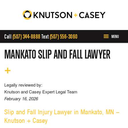
Call
(507) 344-8888
Text
(507) 556-3060
MENU
HOME
MANKATO SLIP AND FALL LAWYER
ABOUT US
PRACTICE AREAS
Legally reviewed by:
Knutson and Casey Expert Legal Team
February 16, 2026
CASE RESULTS
Slip and Fall Injury Lawyer in Mankato, MN –
INVOLVEMENT
Knutson + Casey