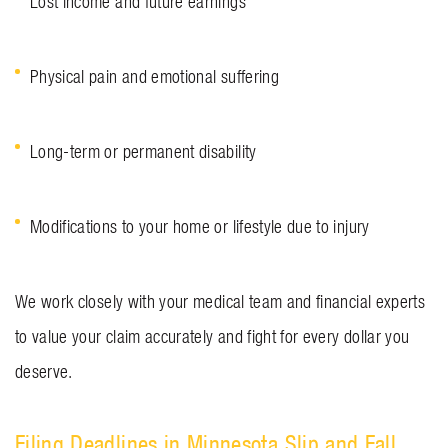
Lost income and future earnings
Physical pain and emotional suffering
Long-term or permanent disability
Modifications to your home or lifestyle due to injury
We work closely with your medical team and financial experts
to value your claim accurately and fight for every dollar you
deserve.
Filing Deadlines in Minnesota Slip and Fall