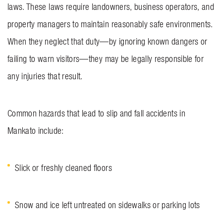
laws. These laws require landowners, business operators, and
property managers to maintain reasonably safe environments.
When they neglect that duty—by ignoring known dangers or
failing to warn visitors—they may be legally responsible for
any injuries that result.
Common hazards that lead to slip and fall accidents in
Mankato include:
Slick or freshly cleaned floors
Snow and ice left untreated on sidewalks or parking lots