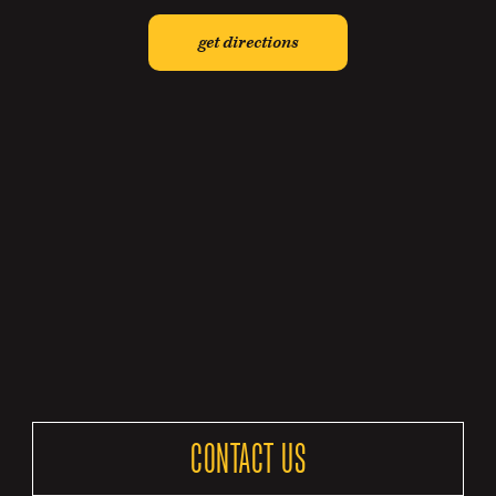
get directions
CONTACT US