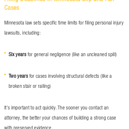
Cases
Minnesota law sets specific time limits for filing personal injury
lawsuits, including:
Six years
for general negligence (like an uncleaned spill)
Two years
for cases involving structural defects (like a
broken stair or railing)
It’s important to act quickly. The sooner you contact an
attorney, the better your chances of building a strong case
with preserved evidence.