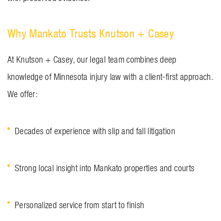
Why Mankato Trusts Knutson + Casey
At Knutson + Casey, our legal team combines deep
knowledge of Minnesota injury law with a client-first approach.
We offer:
Decades of experience with slip and fall litigation
Strong local insight into Mankato properties and courts
Personalized service from start to finish