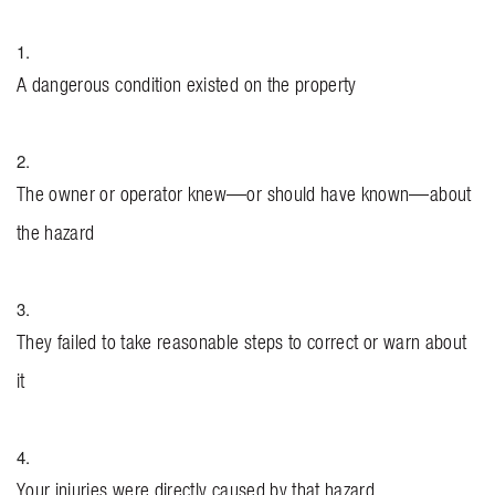
A dangerous condition existed on the property
The owner or operator knew—or should have known—about
the hazard
They failed to take reasonable steps to correct or warn about
it
Your injuries were directly caused by that hazard