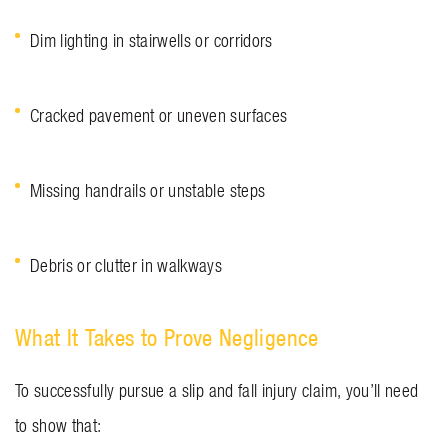
Dim lighting in stairwells or corridors
Cracked pavement or uneven surfaces
Missing handrails or unstable steps
Debris or clutter in walkways
What It Takes to Prove Negligence
To successfully pursue a slip and fall injury claim, you’ll need
to show that: