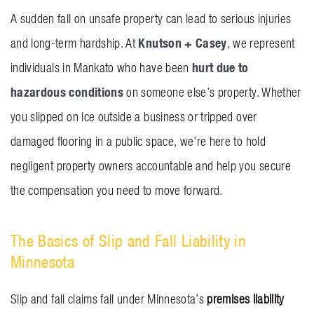
BLOG
A sudden fall on unsafe property can lead to serious injuries
Knutson + Casey
and long-term hardship. At
, we represent
CONTACT US
hurt due to
individuals in Mankato who have been
hazardous conditions
on someone else’s property. Whether
GET MERCH
you slipped on ice outside a business or tripped over
damaged flooring in a public space, we’re here to hold
negligent property owners accountable and help you secure
the compensation you need to move forward.
The Basics of Slip and Fall Liability in
Minnesota
Slip and fall claims fall under Minnesota’s
premises liability