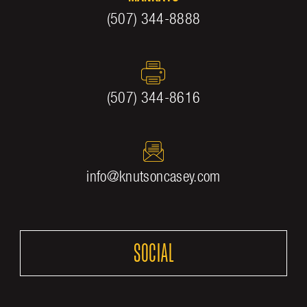
(507) 344-8888
(507) 344-8616
info@knutsoncasey.com
SOCIAL