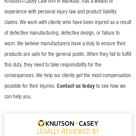
Knutson+Casey Law firm in Mankato, has a wealth of
experience with personal injury law and product liability
claims. We work with clients who have been injured as a result
of defective manufacturing, defective design, or failure to
warn. We believe manufacturers have a duty to ensure their
products are safe for the general public. When they fail to fulfill
this duty, they need to take responsibility for the
consequences. We help our clients get the most compensation
Contact us today
possible for their injuries.
to see how we
can help you.
LEGALLY REVIEWED BY