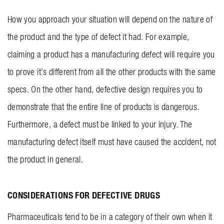
How you approach your situation will depend on the nature of
the product and the type of defect it had. For example,
claiming a product has a manufacturing defect will require you
to prove it’s different from all the other products with the same
specs. On the other hand, defective design requires you to
demonstrate that the entire line of products is dangerous.
Furthermore, a defect must be linked to your injury. The
manufacturing defect itself must have caused the accident, not
the product in general.
CONSIDERATIONS FOR DEFECTIVE DRUGS
Pharmaceuticals tend to be in a category of their own when it