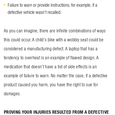
Failure to warn or provide instructions; for example, if a
defective vehicle wasn’t recalled.
As you can imagine, there are infinite combinations of ways
this could occur. A child’s bike with a wobbly seat could be
considered a manufacturing defect. A laptop that has a
tendency to overheat is an example of flawed design. A
medication that doesn’t have a list of side effects is an
example of failure to warn. No matter the case, if a defective
product caused you harm, you have the right to sue for
damages.
PROVING YOUR INJURIES RESULTED FROM A DEFECTIVE