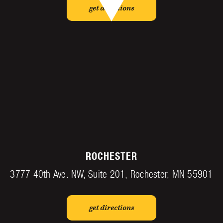
get directions
ROCHESTER
3777 40th Ave. NW, Suite 201, Rochester, MN 55901
get directions