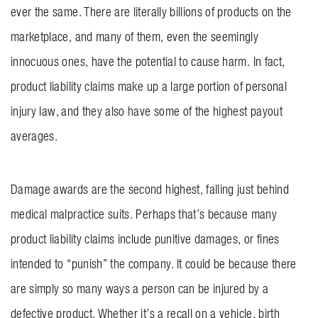
ever the same. There are literally billions of products on the
BLOG
marketplace, and many of them, even the seemingly
CONTACT US
innocuous ones, have the potential to cause harm. In fact,
product liability claims make up a large portion of personal
GET MERCH
injury law, and they also have some of the highest payout
averages.
Damage awards are the second highest, falling just behind
medical malpractice suits. Perhaps that’s because many
product liability claims include punitive damages, or fines
intended to “punish” the company. It could be because there
are simply so many ways a person can be injured by a
defective product. Whether it’s a recall on a vehicle, birth