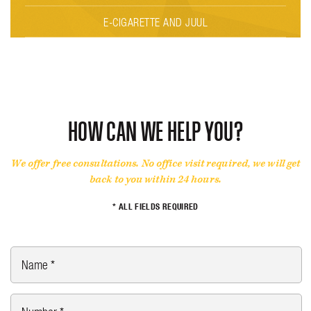
E-CIGARETTE AND JUUL
HOW CAN WE HELP YOU?
We offer free consultations. No office visit required, we will get
back to you within 24 hours.
* ALL FIELDS REQUIRED