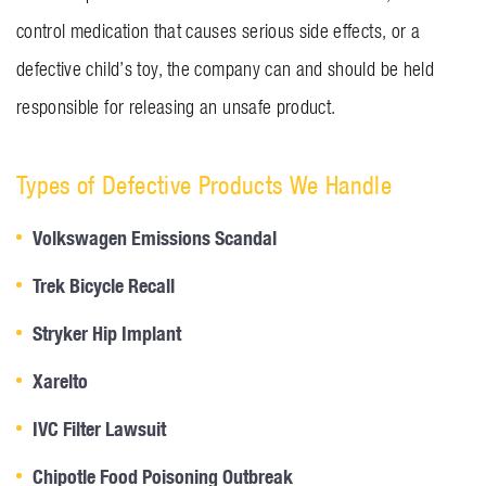
control medication that causes serious side effects, or a
defective child’s toy, the company can and should be held
responsible for releasing an unsafe product.
Types of Defective Products We Handle
Volkswagen Emissions Scandal
Trek Bicycle Recall
Stryker Hip Implant
Xarelto
IVC Filter Lawsuit
Chipotle Food Poisoning Outbreak