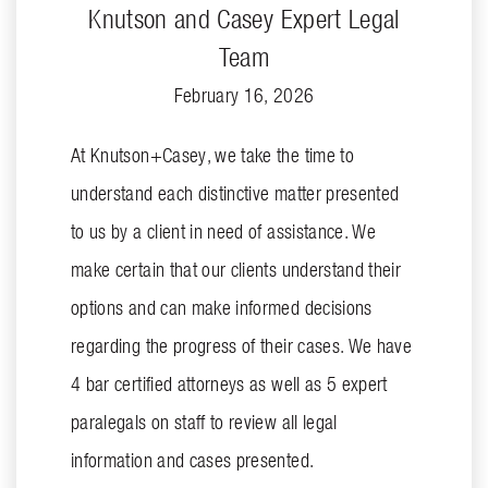
Knutson and Casey Expert Legal
Team
February 16, 2026
At Knutson+Casey, we take the time to
understand each distinctive matter presented
to us by a client in need of assistance. We
make certain that our clients understand their
options and can make informed decisions
regarding the progress of their cases. We have
4 bar certified attorneys as well as 5 expert
paralegals on staff to review all legal
information and cases presented.