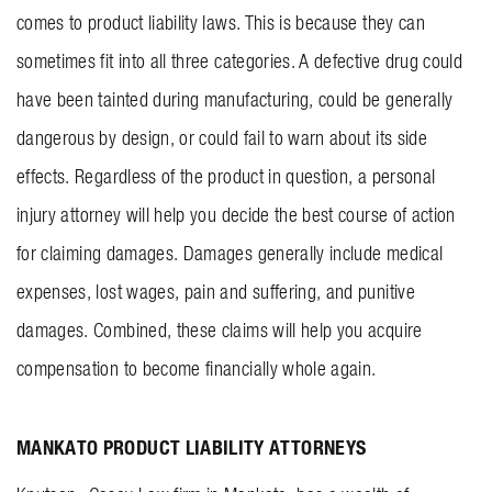
comes to product liability laws. This is because they can
sometimes fit into all three categories. A defective drug could
have been tainted during manufacturing, could be generally
dangerous by design, or could fail to warn about its side
effects. Regardless of the product in question, a personal
injury attorney will help you decide the best course of action
for claiming damages. Damages generally include medical
expenses, lost wages, pain and suffering, and punitive
damages. Combined, these claims will help you acquire
compensation to become financially whole again.
MANKATO PRODUCT LIABILITY ATTORNEYS