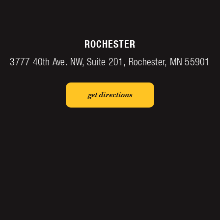
ROCHESTER
3777 40th Ave. NW, Suite 201, Rochester, MN 55901
get directions