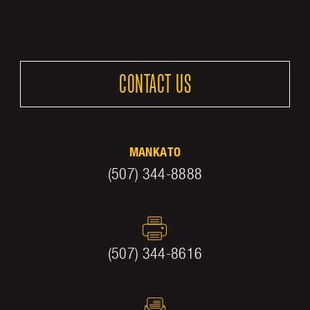
CONTACT US
MANKATO
(507) 344-8888
(507) 344-8616