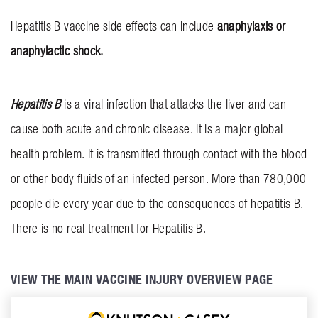
INVOLVEMENT
Hepatitis B vaccine side effects can include
anaphylaxis or
anaphylactic shock.
BLOG
CONTACT US
Hepatitis B
is a viral infection that attacks the liver and can
cause both acute and chronic disease. It is a major global
health problem. It is transmitted through contact with the blood
or other body fluids of an infected person. More than 780,000
people die every year due to the consequences of hepatitis B.
There is no real treatment for Hepatitis B.
VIEW THE MAIN VACCINE INJURY OVERVIEW PAGE