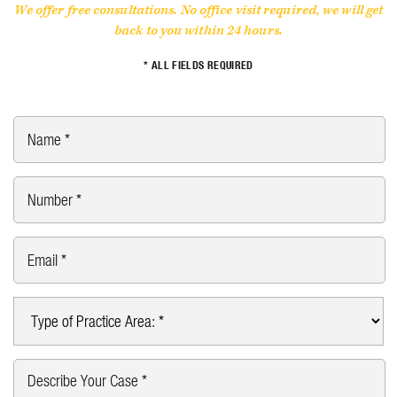
We offer free consultations. No office visit required, we will get
back to you within 24 hours.
* ALL FIELDS REQUIRED