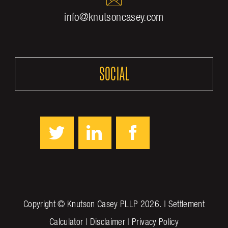
info@knutsoncasey.com
SOCIAL
Copyright ©
Knutson Casey PLLP
2026. |
Settlement
Calculator
|
Disclaimer
|
Privacy Policy