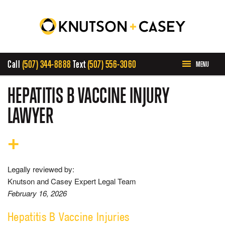
Call
(507) 344-8888
Text
(507) 556-3060
MENU
HOME
HEPATITIS B VACCINE INJURY
LAWYER
ABOUT US
OUR TEAM
Legally reviewed by:
PRACTICE AREAS
Knutson and Casey Expert Legal Team
February 16, 2026
CASE RESULTS
Hepatitis B Vaccine Injuries