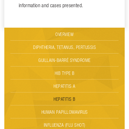
information and cases presented.
OVERVIEW
DIPHTHERIA, TETANUS, PERTUSSIS
GUILLAIN-BARRÉ SYNDROME
HIB TYPE B
HEPATITIS A
HEPATITIS B
HUMAN PAPILLOMAVIRUS
INFLUENZA (FLU SHOT)