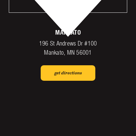
VISIT US
MANKATO
196 St Andrews Dr #100
Mankato, MN 56001
get directions