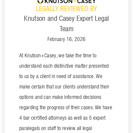
LEGALLY REVIEWED BY
Knutson and Casey Expert Legal
Team
February 16, 2026
At Knutson+Casey, we take the time to
understand each distinctive matter presented
to us by a client in need of assistance. We
make certain that our clients understand their
options and can make informed decisions
regarding the progress of their cases. We have
4 bar certified attorneys as well as 5 expert
paralegals on staff to review all legal