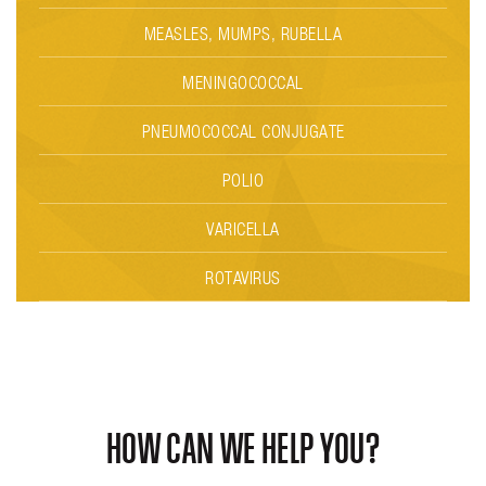
MEASLES, MUMPS, RUBELLA
MENINGOCOCCAL
PNEUMOCOCCAL CONJUGATE
POLIO
VARICELLA
ROTAVIRUS
HOW CAN WE HELP YOU?