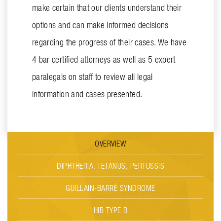
make certain that our clients understand their
options and can make informed decisions
regarding the progress of their cases. We have
4 bar certified attorneys as well as 5 expert
paralegals on staff to review all legal
information and cases presented.
OVERVIEW
DIPHTHERIA, TETANUS, PERTUSSIS
GUILLAIN-BARRÉ SYNDROME
HIB TYPE B