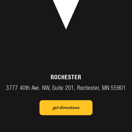
ROCHESTER
3777 40th Ave. NW, Suite 201, Rochester, MN 55901
get directions