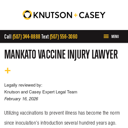
Call
(507) 344-8888
Text
(507) 556-3060
MENU
HOME
MANKATO VACCINE INJURY LAWYER
ABOUT US
OUR TEAM
Legally reviewed by:
Knutson and Casey Expert Legal Team
February 16, 2026
PRACTICE AREAS
Utilizing vaccinations to prevent illness has become the norm
CASE RESULTS
since inoculation’s introduction several hundred years ago.