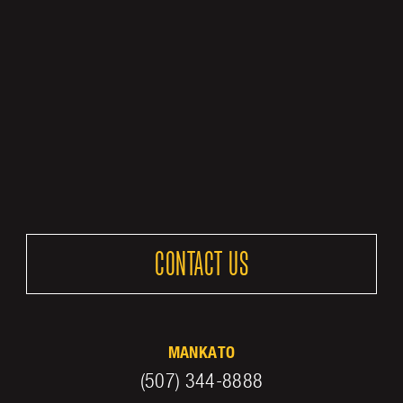
CONTACT US
MANKATO
(507) 344-8888