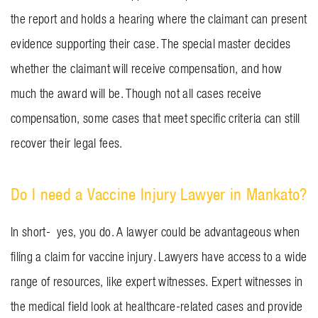
the report and holds a hearing where the claimant can present
evidence supporting their case. The special master decides
whether the claimant will receive compensation, and how
much the award will be. Though not all cases receive
compensation, some cases that meet specific criteria can still
recover their legal fees.
Do I need a Vaccine Injury Lawyer in Mankato?
In short- yes, you do. A lawyer could be advantageous when
filing a claim for vaccine injury. Lawyers have access to a wide
range of resources, like expert witnesses. Expert witnesses in
the medical field look at healthcare-related cases and provide