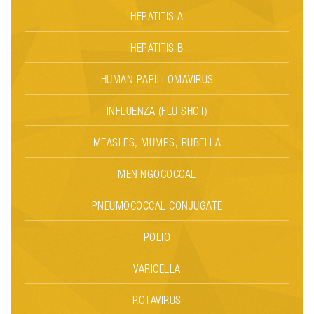
HEPATITIS A
HEPATITIS B
HUMAN PAPILLOMAVIRUS
INFLUENZA (FLU SHOT)
MEASLES, MUMPS, RUBELLA
MENINGOCOCCAL
PNEUMOCOCCAL CONJUGATE
POLIO
VARICELLA
ROTAVIRUS