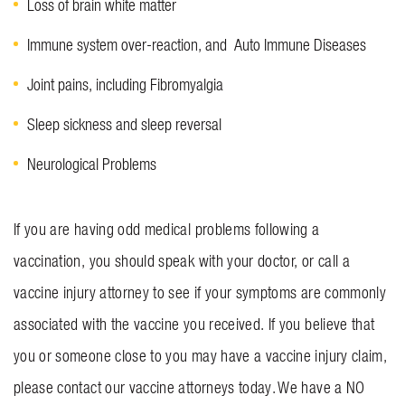
Loss of brain white matter
Immune system over-reaction, and Auto Immune Diseases
Joint pains, including Fibromyalgia
Sleep sickness and sleep reversal
Neurological Problems
If you are having odd medical problems following a
vaccination, you should speak with your doctor, or call a
vaccine injury attorney to see if your symptoms are commonly
associated with the vaccine you received. If you believe that
you or someone close to you may have a vaccine injury claim,
please contact our vaccine attorneys today. We have a NO