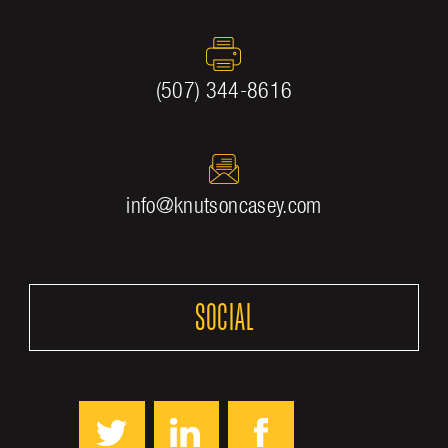
(507) 344-8616
info@knutsoncasey.com
SOCIAL