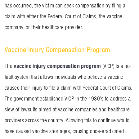
has occurred, the victim can seek compensation by filing a
claim with either the Federal Court of Claims, the vaccine
company, or their healthcare provider.
Vaccine Injury Compensation Program
vaccine injury compensation program
The
(VICP) is a no-
fault system that allows individuals who believe a vaccine
caused their injury to file a claim with Federal Court of Claims.
The government established VICP in the 1980’s to address a
slew of lawsuits aimed at vaccine companies and healthcare
providers across the country. Allowing this to continue would
have caused vaccine shortages, causing once-eradicated