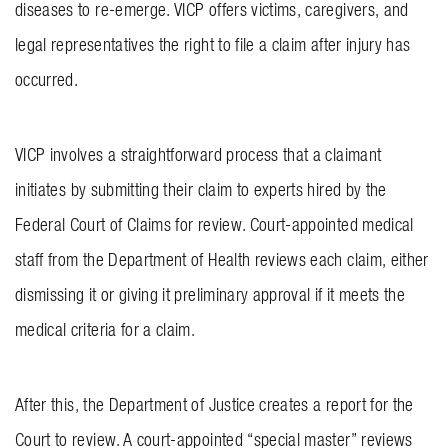
diseases to re-emerge. VICP offers victims, caregivers, and
legal representatives the right to file a claim after injury has
occurred.
VICP involves a straightforward process that a claimant
initiates by submitting their claim to experts hired by the
Federal Court of Claims for review. Court-appointed medical
staff from the Department of Health reviews each claim, either
dismissing it or giving it preliminary approval if it meets the
medical criteria for a claim.
After this, the Department of Justice creates a report for the
Court to review. A court-appointed “special master” reviews