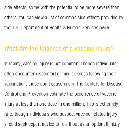
side effects, some with the potential to be more severe than
others. You can view a list of common side effects provided by
here
the U.S. Department of Health & Human Services
.
What Are the Chances of a Vaccine Injury?
In reality, vaccine injury is not common. Though individuals
often encounter discomfort or mild sickness following their
vaccination, these don’t cause injury. The Centers for Disease
Control and Prevention estimate the occurrence of vaccine
injury at less than one dose in one million. This is extremely
rare, though individuals who suspect vaccine-related injury
should seek expert advice to rule it out as an option. If injury