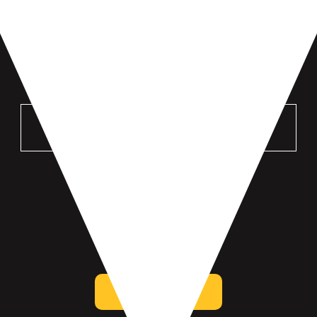
VISIT US
MANKATO
196 St Andrews Dr #100
Mankato, MN 56001
get directions