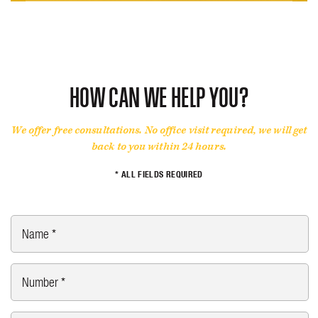
HOW CAN WE HELP YOU?
We offer free consultations. No office visit required, we will get
back to you within 24 hours.
* ALL FIELDS REQUIRED