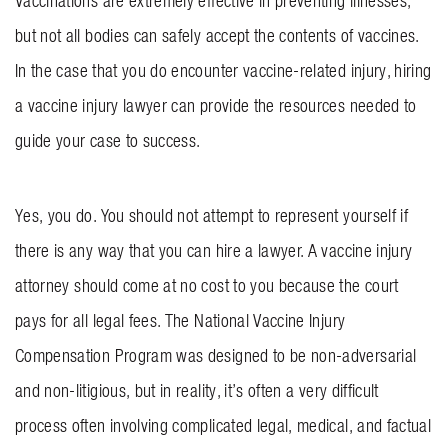
Vaccinations are extremely effective in preventing illnesses,
but not all bodies can safely accept the contents of vaccines.
In the case that you do encounter vaccine-related injury, hiring
a vaccine injury lawyer can provide the resources needed to
guide your case to success.
Yes, you do. You should not attempt to represent yourself if
there is any way that you can hire a lawyer. A vaccine injury
attorney should come at no cost to you because the court
pays for all legal fees. The National Vaccine Injury
Compensation Program was designed to be non-adversarial
and non-litigious, but in reality, it’s often a very difficult
process often involving complicated legal, medical, and factual