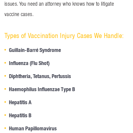
issues. You need an attorney who knows how to litigate
vaccine cases.
Types of Vaccination Injury Cases We Handle:
Guillain-Barré Syndrome
Influenza (Flu Shot)
Diphtheria, Tetanus, Pertussis
Haemophilus Influenzae Type B
Hepatitis A
Hepatitis B
Human Papillomavirus