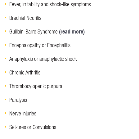
Fever, irritability and shock-like symptoms
Brachial Neuritis
(read more)
Guillain-Barre Syndrome
Encephalopathy or Encephalitis
Anaphylaxis or anaphylactic shock
Chronic Arthritis
Thrombocytopenic purpura
Paralysis
Nerve injuries
Seizures or Convulsions