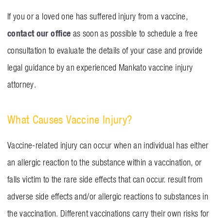
If you or a loved one has suffered injury from a vaccine,
contact our office
as soon as possible to schedule a free
consultation to evaluate the details of your case and provide
legal guidance by an experienced Mankato vaccine injury
attorney.
What Causes Vaccine Injury?
Vaccine-related injury can occur when an individual has either
an allergic reaction to the substance within a vaccination, or
falls victim to the rare side effects that can occur. result from
adverse side effects and/or allergic reactions to substances in
the vaccination. Different vaccinations carry their own risks for