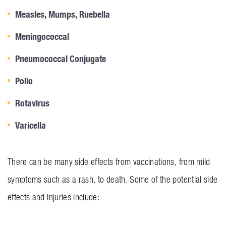
Measles, Mumps, Ruebella
Meningococcal
Pneumococcal Conjugate
Polio
Rotavirus
Varicella
There can be many side effects from vaccinations, from mild
symptoms such as a rash, to death. Some of the potential side
effects and injuries include: