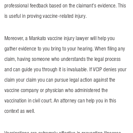
professional feedback based on the claimant’s evidence. This
is useful in proving vaccine-related injury.
Moreover, a Mankato vaccine injury lawyer will help you
gather evidence to you bring to your hearing. When filing any
claim, having someone who understands the legal process
and can guide you through it is invaluable. If VCIP denies your
claim your claim you can pursue legal action against the
vaccine company or physician who administered the
vaccination in civil court. An attorney can help you in this
context as well.