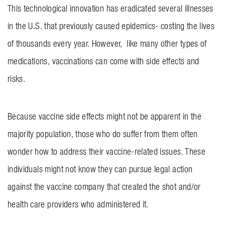
This technological innovation has eradicated several illnesses
INVOLVEMENT
in the U.S. that previously caused epidemics- costing the lives
BLOG
of thousands every year. However, like many other types of
medications, vaccinations can come with side effects and
CONTACT US
risks.
Because vaccine side effects might not be apparent in the
majority population, those who do suffer from them often
wonder how to address their vaccine-related issues. These
individuals might not know they can pursue legal action
against the vaccine company that created the shot and/or
health care providers who administered it.