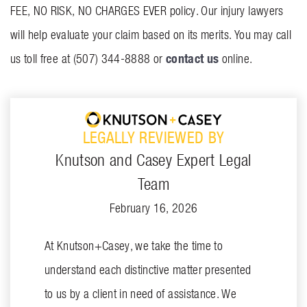
FEE, NO RISK, NO CHARGES EVER policy. Our injury lawyers
will help evaluate your claim based on its merits. You may call
contact us
us toll free at (507) 344-8888 or
online.
LEGALLY REVIEWED BY
Knutson and Casey Expert Legal
Team
February 16, 2026
At Knutson+Casey, we take the time to
understand each distinctive matter presented
to us by a client in need of assistance. We