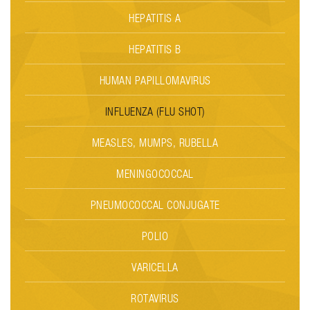
HEPATITIS A
HEPATITIS B
HUMAN PAPILLOMAVIRUS
INFLUENZA (FLU SHOT)
MEASLES, MUMPS, RUBELLA
MENINGOCOCCAL
PNEUMOCOCCAL CONJUGATE
POLIO
VARICELLA
ROTAVIRUS