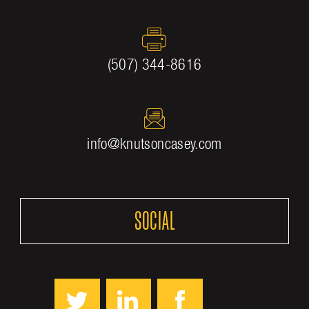
(507) 344-8616
info@knutsoncasey.com
SOCIAL