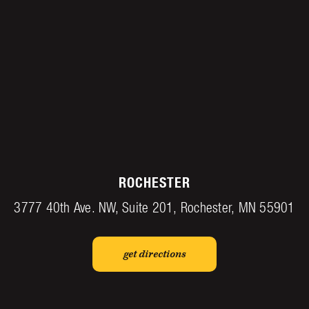
ROCHESTER
3777 40th Ave. NW, Suite 201, Rochester, MN 55901
get directions