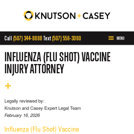
Call
(507) 344-8888
Text
(507) 556-3060
MENU
HOME
INFLUENZA (FLU SHOT) VACCINE
INJURY ATTORNEY
ABOUT US
OUR TEAM
Legally reviewed by:
PRACTICE AREAS
Knutson and Casey Expert Legal Team
February 16, 2026
CASE RESULTS
Influenza (Flu Shot) Vaccine