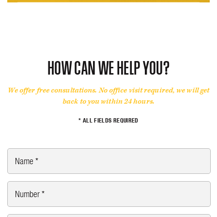
HOW CAN WE HELP YOU?
We offer free consultations. No office visit required, we will get
back to you within 24 hours.
* ALL FIELDS REQUIRED