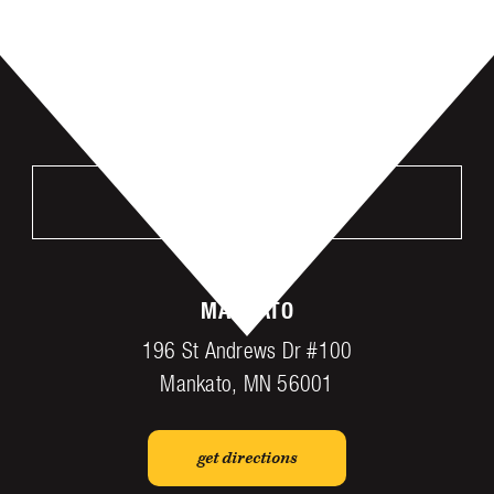
VISIT US
MANKATO
196 St Andrews Dr #100
Mankato, MN 56001
get directions