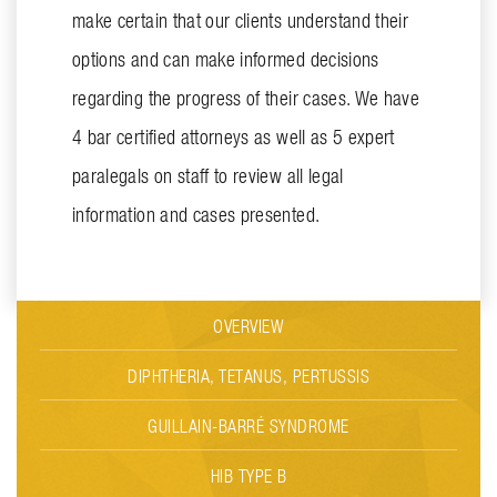
make certain that our clients understand their
options and can make informed decisions
regarding the progress of their cases. We have
4 bar certified attorneys as well as 5 expert
paralegals on staff to review all legal
information and cases presented.
OVERVIEW
DIPHTHERIA, TETANUS, PERTUSSIS
GUILLAIN-BARRÉ SYNDROME
HIB TYPE B