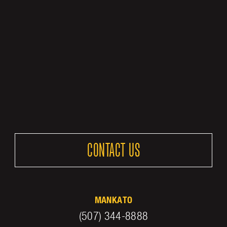
CONTACT US
MANKATO
(507) 344-8888