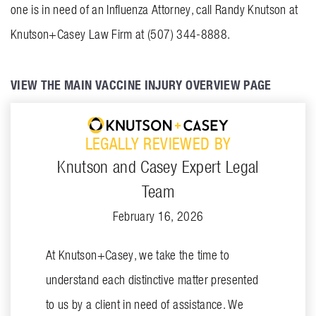
one is in need of an Influenza Attorney, call Randy Knutson at
Knutson+Casey Law Firm at (507) 344-8888.
VIEW THE MAIN VACCINE INJURY OVERVIEW PAGE
LEGALLY REVIEWED BY
Knutson and Casey Expert Legal
Team
February 16, 2026
At Knutson+Casey, we take the time to
understand each distinctive matter presented
to us by a client in need of assistance. We