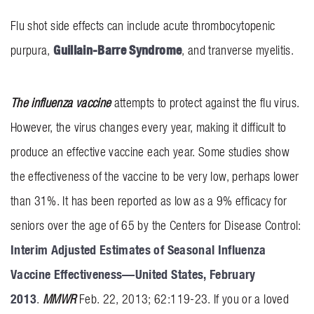
INVOLVEMENT
Flu shot side effects can include acute thrombocytopenic
Guillain-Barre Syndrome
purpura,
, and tranverse myelitis.
BLOG
CONTACT US
The influenza vaccine
attempts to protect against the flu virus.
However, the virus changes every year, making it difficult to
produce an effective vaccine each year. Some studies show
the effectiveness of the vaccine to be very low, perhaps lower
than 31%. It has been reported as low as a 9% efficacy for
seniors over the age of 65 by the Centers for Disease Control:
Interim Adjusted Estimates of Seasonal Influenza
Vaccine Effectiveness—United States, February
2013
.
MMWR
Feb. 22, 2013; 62:119-23. If you or a loved