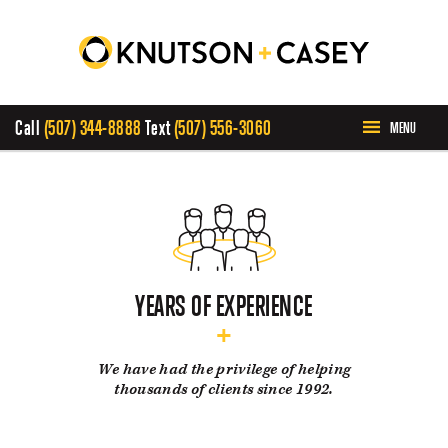
Call
(507) 344-8888
Text
(507) 556-3060
MENU
HOME
ABOUT US
PRACTICE AREAS
YEARS OF EXPERIENCE
CASE RESULTS
We have had the privilege of helping
thousands of clients since 1992.
INVOLVEMENT