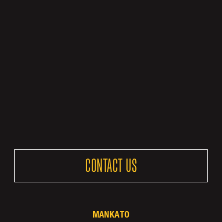
CONTACT US
MANKATO