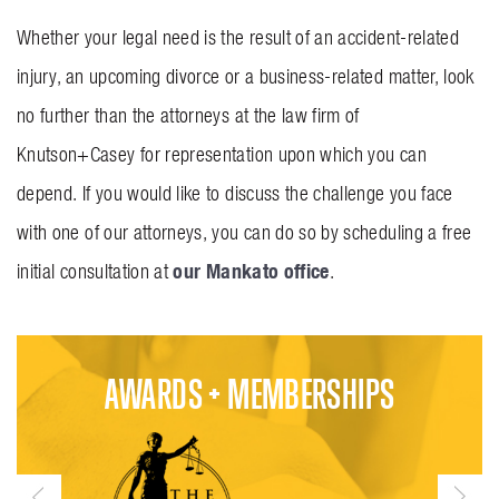
Whether your legal need is the result of an accident-related
injury, an upcoming divorce or a business-related matter, look
no further than the attorneys at the law firm of
Knutson+Casey for representation upon which you can
depend. If you would like to discuss the challenge you face
with one of our attorneys, you can do so by scheduling a free
our Mankato office
initial consultation at
.
AWARDS + MEMBERSHIPS