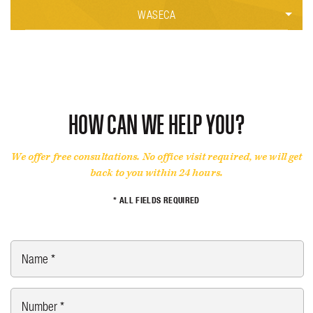
CRIMINAL DEFENSE
CRIMINAL DEFENSE
FAMILY LAW
WASECA
MOTORCYCLE ACCIDENT
PERSONAL INJURY
CAR ACCIDENTS
CRIMINAL DEFENSE
PERSONAL INJURY
PERSONAL INJURY
TRUCK ACCIDENT
HOW CAN WE HELP YOU?
WRONGFUL DEATH
We offer free consultations. No office visit required, we will get
back to you within 24 hours.
* ALL FIELDS REQUIRED