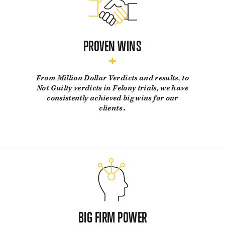
PROVEN WINS
From Million Dollar Verdicts and results, to
Not Guilty verdicts in Felony trials, we have
consistently achieved big wins for our
clients .
BIG FIRM POWER