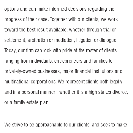
options and can make informed decisions regarding the
progress of their case. Together with our clients, we work
toward the best result available, whether through trial or
settlement, arbitration or mediation, litigation or dialogue.
Today, our firm can look with pride at the roster of clients
ranging from individuals, entrepreneurs and families to
privately-owned businesses, major financial institutions and
multinational corporations. We represent clients both legally
and in a personal manner– whether it is a high stakes divorce,
or a family estate plan.
We strive to be approachable to our clients, and seek to make