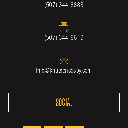
(507) 344-8888
(507) 344-8616
info@knutsoncasey.com
SOCIAL