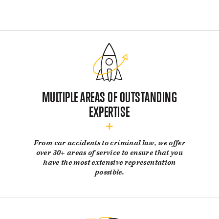
BLOG
CONTACT US
GET MERCH
MULTIPLE AREAS OF OUTSTANDING
EXPERTISE
From car accidents to criminal law, we offer
over 30+ areas of service to ensure that you
have the most extensive representation
possible.