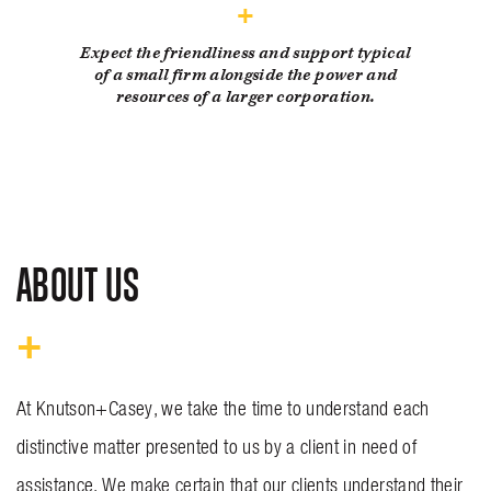
Expect the friendliness and support typical
of a small firm alongside the power and
resources of a larger corporation.
ABOUT US
At Knutson+Casey, we take the time to understand each
distinctive matter presented to us by a client in need of
assistance. We make certain that our clients understand their