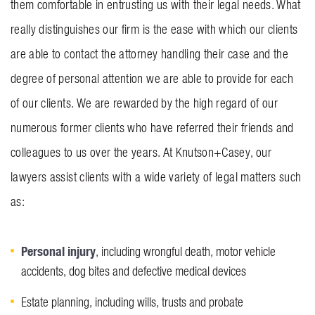
them comfortable in entrusting us with their legal needs. What
really distinguishes our firm is the ease with which our clients
are able to contact the attorney handling their case and the
degree of personal attention we are able to provide for each
of our clients. We are rewarded by the high regard of our
numerous former clients who have referred their friends and
colleagues to us over the years. At Knutson+Casey, our
lawyers assist clients with a wide variety of legal matters such
as:
Personal injury
, including wrongful death, motor vehicle
accidents, dog bites and defective medical devices
Estate planning, including wills, trusts and probate