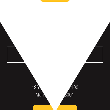
VISIT US
MANKATO
196 St Andrews Dr #100
Mankato, MN 56001