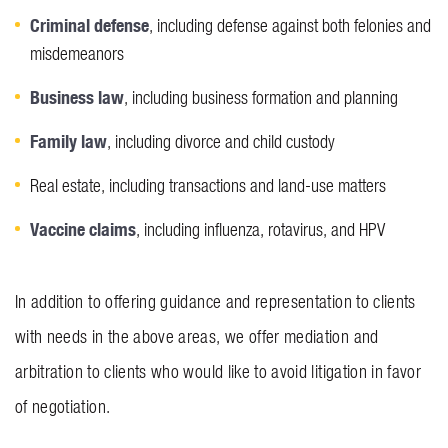
Criminal defense
, including defense against both felonies and
misdemeanors
Business law
, including business formation and planning
Family law
, including divorce and child custody
Real estate, including transactions and land-use matters
Vaccine claims
, including influenza, rotavirus, and HPV
In addition to offering guidance and representation to clients
with needs in the above areas, we offer mediation and
arbitration to clients who would like to avoid litigation in favor
of negotiation.