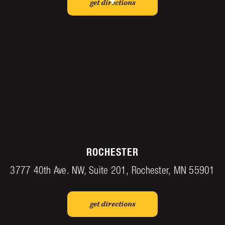
get directions
ROCHESTER
3777 40th Ave. NW, Suite 201, Rochester, MN 55901
get directions