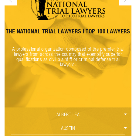
THE NATIONAL TRIAL LAWYERS | TOP 100 LAWYERS
l
A professional organization composed of the premier trial
lawyers from across the country that exemplify superior
qualifications as civil plaintiff or criminal defense trial
lawyers.
ALBERT LEA
CAR ACCIDENTS
AUSTIN