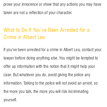
prove your innocence or show that any actions you may have
taken are not a reflection of your character.
What to Do If You’ve Been Arrested for a
Crime in Albert Lea
If you’ve been arrested for a crime in Albert Lea, contact your
lawyer before doing anything else. You might be tempted to
offer up information with the notion that it might help your
case. But whatever you do, avoid giving the police any
information. Talking to the police will not avoid an arrest, so
the more you talk, the more you will risk incriminating
yourself.