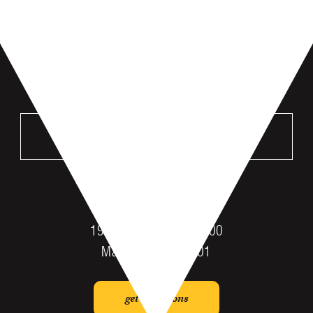
VISIT US
MANKATO
196 St Andrews Dr #100
Mankato, MN 56001
get directions