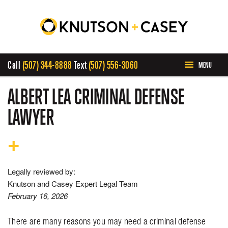
Call
(507) 344-8888
Text
(507) 556-3060
MENU
HOME
ALBERT LEA CRIMINAL DEFENSE
LAWYER
ABOUT US
PRACTICE AREAS
Legally reviewed by:
CASE RESULTS
Knutson and Casey Expert Legal Team
February 16, 2026
INVOLVEMENT
There are many reasons you may need a criminal defense