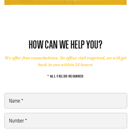
HOW CAN WE HELP YOU?
We offer free consultations. No office visit required, we will get
back to you within 24 hours.
* ALL FIELDS REQUIRED