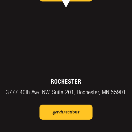
ROCHESTER
3777 40th Ave. NW, Suite 201, Rochester, MN 55901
get directions