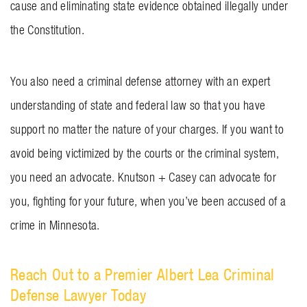
cause and eliminating state evidence obtained illegally under
the Constitution.
You also need a criminal defense attorney with an expert
understanding of state and federal law so that you have
support no matter the nature of your charges. If you want to
avoid being victimized by the courts or the criminal system,
you need an advocate.
Knutson + Casey
can advocate for
you, fighting for your future, when you’ve been accused of a
crime in Minnesota.
Reach Out to a Premier Albert Lea Criminal
Defense Lawyer Today