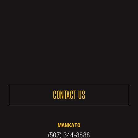
CONTACT US
MANKATO
(507) 344-8888