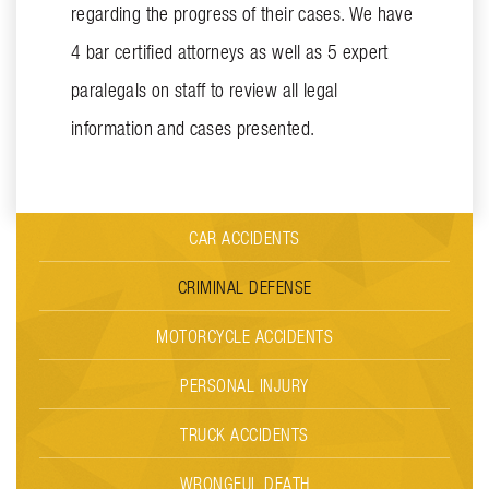
regarding the progress of their cases. We have
4 bar certified attorneys as well as 5 expert
paralegals on staff to review all legal
information and cases presented.
CAR ACCIDENTS
CRIMINAL DEFENSE
MOTORCYCLE ACCIDENTS
PERSONAL INJURY
TRUCK ACCIDENTS
WRONGFUL DEATH