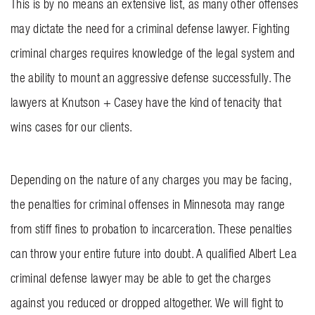
This is by no means an extensive list, as many other offenses
may dictate the need for a criminal defense lawyer. Fighting
criminal charges requires knowledge of the legal system and
the ability to mount an aggressive defense successfully. The
lawyers at
Knutson + Casey
have the kind of tenacity that
wins cases for our clients.
Depending on the nature of any charges you may be facing,
the penalties for criminal offenses in Minnesota may range
from stiff fines to probation to incarceration. These penalties
can throw your entire future into doubt. A qualified Albert Lea
criminal defense lawyer may be able to get the charges
against you reduced or dropped altogether. We will fight to