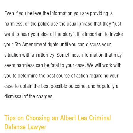
Even if you believe the information you are providing is
harmless, or the police use the usual phrase that they “just
want to hear your side of the story”, it is important to invoke
your 5th Amendment rights until you can discuss your
situation with an attorney. Sometimes, information that may
seem harmless can be fatal to your case. We will work with
you to determine the best course of action regarding your
case to obtain the best possible outcome, and hopefully a
dismissal of the charges.
Tips on Choosing an Albert Lea Criminal
Defense Lawyer