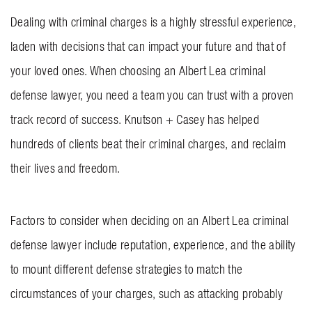
Dealing with criminal charges is a highly stressful experience,
laden with decisions that can impact your future and that of
your loved ones. When choosing an Albert Lea criminal
defense lawyer, you need a team you can trust with a proven
track record of success.
Knutson + Casey
has helped
hundreds of clients beat their criminal charges, and reclaim
their lives and freedom.
Factors to consider when deciding on an Albert Lea criminal
defense lawyer include reputation, experience, and the ability
to mount different defense strategies to match the
circumstances of your charges, such as attacking probably