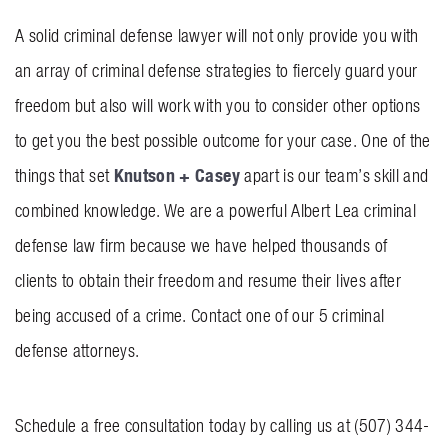
A solid criminal defense lawyer will not only provide you with
an array of criminal defense strategies to fiercely guard your
freedom but also will work with you to consider other options
to get you the best possible outcome for your case. One of the
Knutson + Casey
things that set
apart is our team’s skill and
combined knowledge. We are a powerful Albert Lea criminal
defense law firm because we have helped thousands of
clients to obtain their freedom and resume their lives after
being accused of a crime. Contact one of our 5 criminal
defense attorneys.
Schedule a free consultation today by calling us at (507) 344-