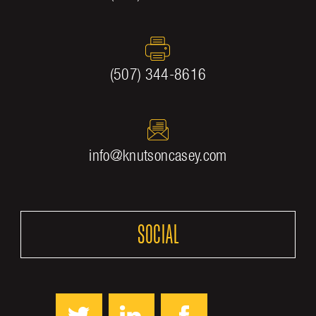
(507) 344-8616
info@knutsoncasey.com
SOCIAL