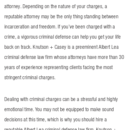
attorney. Depending on the nature of your charges, a
BLOG
reputable attorney may be the only thing standing between
CONTACT US
incarceration and freedom. If you’ve been charged with a
crime, a vigorous criminal defense can help you get your life
GET MERCH
back on track.
Knutson + Casey
is a preeminent Albert Lea
criminal defense law firm whose attorneys have more than 30
years of experience representing clients facing the most
stringent criminal charges.
Dealing with criminal charges can be a stressful and highly
emotional time. You may not be equipped to make sound
decisions at this time, which is why you should hire a
reputable Albert Lea criminal defense law firm. Knutson +