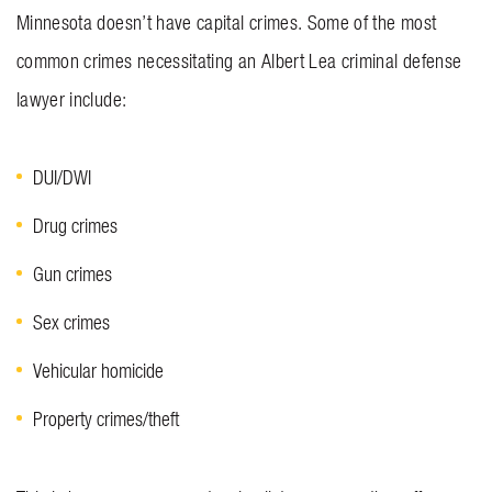
Minnesota doesn’t have capital crimes. Some of the most
common crimes necessitating an Albert Lea criminal defense
lawyer include:
DUI/DWI
Drug crimes
Gun crimes
Sex crimes
Vehicular homicide
Property crimes/theft