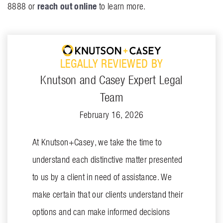
reach out online
8888 or
to learn more.
LEGALLY REVIEWED BY
Knutson and Casey Expert Legal
Team
February 16, 2026
At Knutson+Casey, we take the time to
understand each distinctive matter presented
to us by a client in need of assistance. We
make certain that our clients understand their
options and can make informed decisions