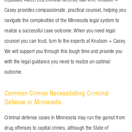
Casey provides compassionate, practical counsel, helping you
navigate the complexities of the Minnesota legal system to
realize a successful case outcome. When you need legal
counsel you can trust, turn to the experts at
Knutson + Casey
.
We will support you through this tough time and provide you
with the legal guidance you need to realize an optimal
outcome.
Common Crimes Necessitating Criminal
Defense in Minnesota
Criminal defense cases in Minnesota may run the gamut from
drug offenses to
capital crimes
, although the State of