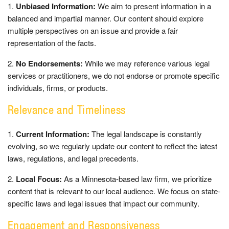
Unbiased Information:
We aim to present information in a
balanced and impartial manner. Our content should explore
multiple perspectives on an issue and provide a fair
representation of the facts.
No Endorsements:
While we may reference various legal
services or practitioners, we do not endorse or promote specific
individuals, firms, or products.
Relevance and Timeliness
Current Information:
The legal landscape is constantly
evolving, so we regularly update our content to reflect the latest
laws, regulations, and legal precedents.
Local Focus:
As a Minnesota-based law firm, we prioritize
content that is relevant to our local audience. We focus on state-
specific laws and legal issues that impact our community.
Engagement and Responsiveness