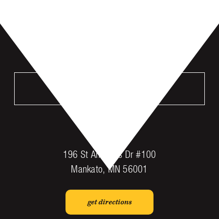
VISIT US
MANKATO
196 St Andrews Dr #100
Mankato, MN 56001
get directions