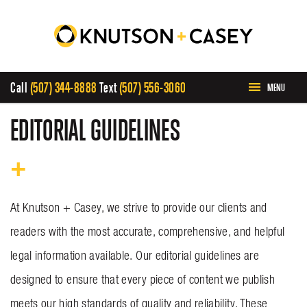
Call
(507) 344-8888
Text
(507) 556-3060
MENU
HOME
EDITORIAL GUIDELINES
ABOUT US
PRACTICE AREAS
At Knutson + Casey, we strive to provide our clients and
readers with the most accurate, comprehensive, and helpful
CASE RESULTS
legal information available. Our editorial guidelines are
designed to ensure that every piece of content we publish
INVOLVEMENT
meets our high standards of quality and reliability. These