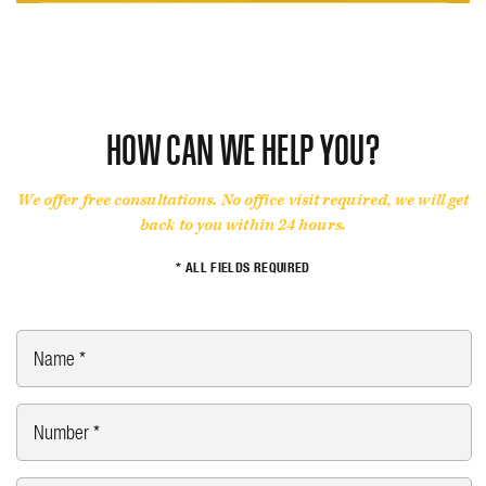
MOTORCYCLE ACCIDENT
PERSONAL INJURY
CAR ACCIDENTS
CRIMINAL DEFENSE
PERSONAL INJURY
PERSONAL INJURY
TRUCK ACCIDENT
HOW CAN WE HELP YOU?
WRONGFUL DEATH
We offer free consultations. No office visit required, we will get
back to you within 24 hours.
* ALL FIELDS REQUIRED