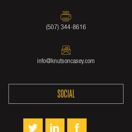
(507) 344-8616
info@knutsoncasey.com
SOCIAL