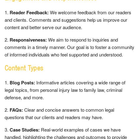
Reader Feedback:
We welcome feedback from our readers
and clients. Comments and suggestions help us improve our
content and better serve our audience.
Responsiveness:
We aim to respond to inquiries and
comments in a timely manner. Our goal is to foster a community
of informed individuals who feel supported and understood.
Content Types
Blog Posts:
Informative articles covering a wide range of
legal topics, from personal injury law to family law, criminal
defense, and more.
FAQs:
Clear and concise answers to common legal
questions that our clients and readers may have.
Case Studies:
Real-world examples of cases we have
handled, highlighting the challenges and outcomes to provide