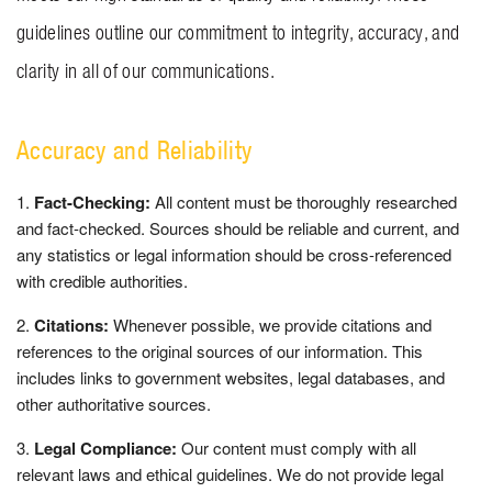
BLOG
guidelines outline our commitment to integrity, accuracy, and
clarity in all of our communications.
CONTACT US
Accuracy and Reliability
GET MERCH
Fact-Checking:
All content must be thoroughly researched
and fact-checked. Sources should be reliable and current, and
any statistics or legal information should be cross-referenced
with credible authorities.
Citations:
Whenever possible, we provide citations and
references to the original sources of our information. This
includes links to government websites, legal databases, and
other authoritative sources.
Legal Compliance:
Our content must comply with all
relevant laws and ethical guidelines. We do not provide legal