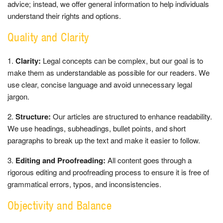
advice; instead, we offer general information to help individuals
understand their rights and options.
Quality and Clarity
Clarity:
Legal concepts can be complex, but our goal is to
make them as understandable as possible for our readers. We
use clear, concise language and avoid unnecessary legal
jargon.
Structure:
Our articles are structured to enhance readability.
We use headings, subheadings, bullet points, and short
paragraphs to break up the text and make it easier to follow.
Editing and Proofreading:
All content goes through a
rigorous editing and proofreading process to ensure it is free of
grammatical errors, typos, and inconsistencies.
Objectivity and Balance