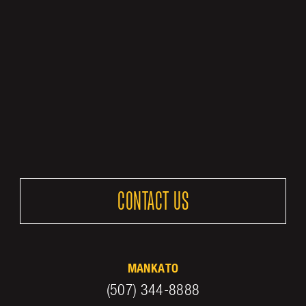
CONTACT US
MANKATO
(507) 344-8888