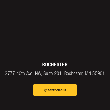
ROCHESTER
3777 40th Ave. NW, Suite 201, Rochester, MN 55901
get directions