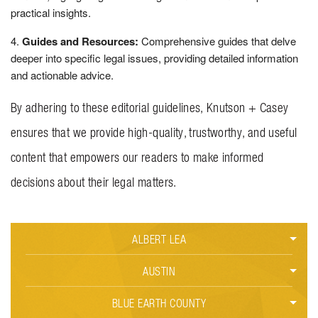
practical insights.
Guides and Resources:
Comprehensive guides that delve
deeper into specific legal issues, providing detailed information
and actionable advice.
By adhering to these editorial guidelines, Knutson + Casey
ensures that we provide high-quality, trustworthy, and useful
content that empowers our readers to make informed
decisions about their legal matters.
ALBERT LEA
CAR ACCIDENTS
AUSTIN
BLUE EARTH COUNTY
CRIMINAL DEFENSE
CAR ACCIDENTS