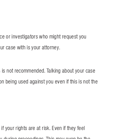
ce or investigators who might request you
our case with is your attorney.
is is not recommended. Talking about your case
n being used against you even if this is not the
f your rights are at risk. Even if they feel
ou during proceedings. This may even be the