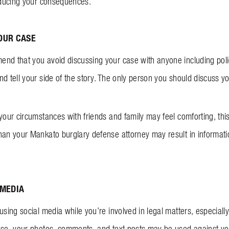
reducing your consequences.
OUR CASE
nd that you avoid discussing your case with anyone including poli
d tell your side of the story. The only person you should discuss y
 your circumstances with friends and family may feel comforting, th
han your Mankato burglary defense attorney may result in informatio
 MEDIA
sing social media while you’re involved in legal matters, especially i
ase, your photos, comments, and text posts may be used against y