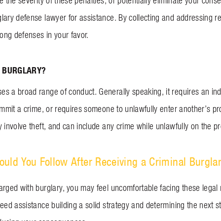
ce the severity of these penalties, or potentially eliminate your c
ary defense lawyer for assistance. By collecting and addressing rel
rong defenses in your favor.
 BURGLARY?
s a broad range of conduct. Generally speaking, it requires an ind
commit a crime, or requires someone to unlawfully enter another’s p
 involve theft, and can include any crime while unlawfully on the p
uld You Follow After Receiving a Criminal Burgla
arged with burglary, you may feel uncomfortable facing these legal
eed assistance building a solid strategy and determining the next s