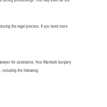
y during the legal process. If you need more
 lawyer for assistance. Your Mankato burglary
 including the following: