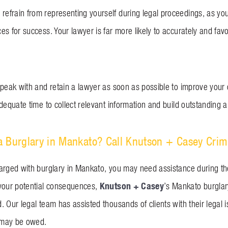
frain from representing yourself during legal proceedings, as yo
es for success. Your lawyer is far more likely to accurately and fa
peak with and retain a lawyer as soon as possible to improve your o
dequate time to collect relevant information and build outstanding 
 Burglary in Mankato? Call Knutson + Casey Crim
arged with burglary in Mankato, you may need assistance during the
Knutson + Casey
your potential consequences,
’s Mankato burglar
. Our legal team has assisted thousands of clients with their legal
 may be owed.