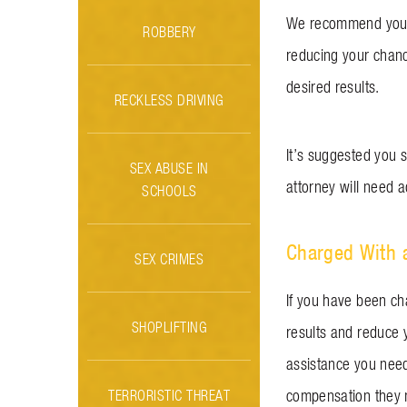
We recommend you re
ROBBERY
reducing your chanc
desired results.
RECKLESS DRIVING
It’s suggested you s
SEX ABUSE IN
attorney will need a
SCHOOLS
Charged With a
SEX CRIMES
If you have been ch
SHOPLIFTING
results and reduce 
assistance you need
TERRORISTIC THREAT
compensation they