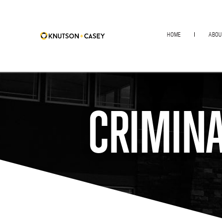
HOME
ABOU
CRIMINA