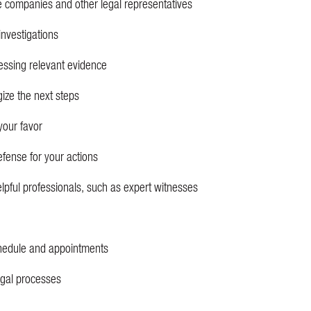
e companies and other legal representatives
investigations
essing relevant evidence
gize the next steps
your favor
efense for your actions
elpful professionals, such as expert witnesses
hedule and appointments
legal processes