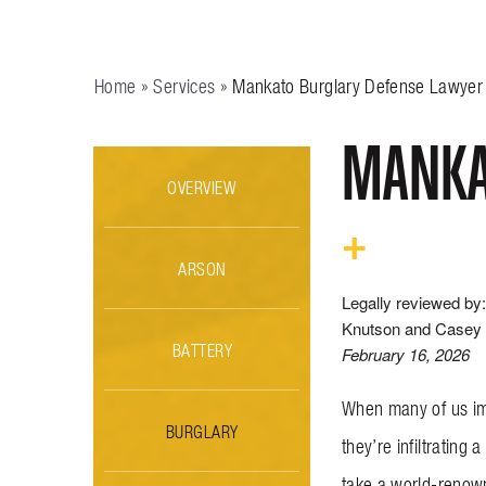
Home
»
Services
»
Mankato Burglary Defense Lawyer
MANKA
OVERVIEW
ARSON
Legally reviewed by:
Knutson and Casey 
BATTERY
February 16, 2026
When many of us ima
BURGLARY
they’re infiltratin
take a world-renown