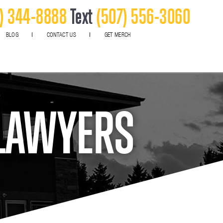
) 344-8888
Text
(507) 556-3060
BLOG
CONTACT US
GET MERCH
 LAWYERS