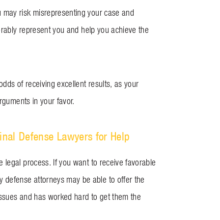
u may risk misrepresenting your case and
vorably represent you and help you achieve the
dds of receiving excellent results, as your
arguments in your favor.
inal Defense Lawyers for Help
 legal process. If you want to receive favorable
y defense attorneys may be able to offer the
 issues and has worked hard to get them the