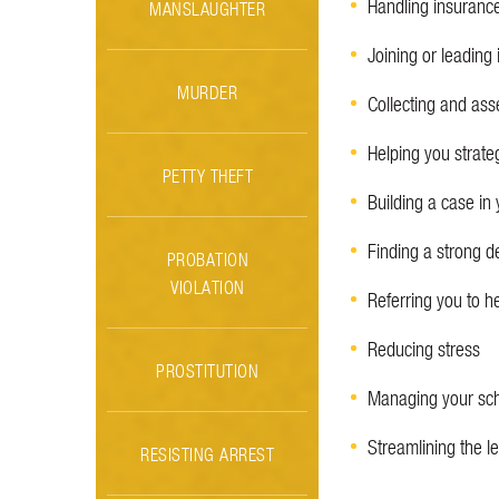
Handling insuranc
MANSLAUGHTER
Joining or leading 
MURDER
Collecting and ass
Helping you strate
PETTY THEFT
Building a case in 
Finding a strong d
PROBATION
VIOLATION
Referring you to h
Reducing stress
PROSTITUTION
Managing your sc
Streamlining the 
RESISTING ARREST