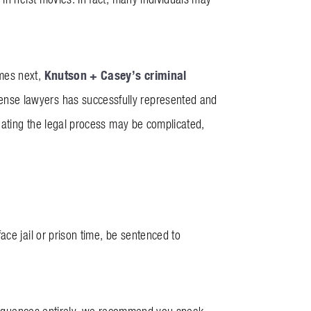
Knutson + Casey’s
criminal
mes next,
ense lawyers has successfully represented and
igating the legal process may be complicated,
ce jail or prison time, be sentenced to