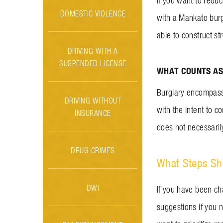
If you want to redu
DOMESTIC VIOLENCE
with a Mankato burgl
able to construct st
DRIVING WITH A
SUSPENDED LICENSE
WHAT COUNTS AS
Burglary encompasse
DRIVING WITHOUT
with the intent to 
INSURANCE
does not necessarily
DRUG CRIMES
What Steps Sho
DWI
If you have been ch
suggestions if you n