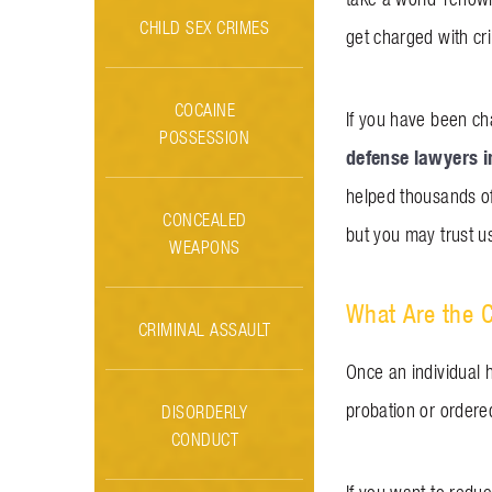
CHILD SEX CRIMES
get charged with cri
COCAINE
If you have been ch
POSSESSION
defense lawyers 
helped thousands of
CONCEALED
but you may trust us
WEAPONS
What Are the 
CRIMINAL ASSAULT
Once an individual 
probation or ordere
DISORDERLY
CONDUCT