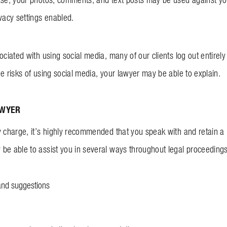
ivacy settings enabled.
ociated with using social media, many of our clients log out entirel
he risks of using social media, your lawyer may be able to explain.
AWYER
y charge, it’s highly recommended that you speak with and retain a
be able to assist you in several ways throughout legal proceedings,
and suggestions