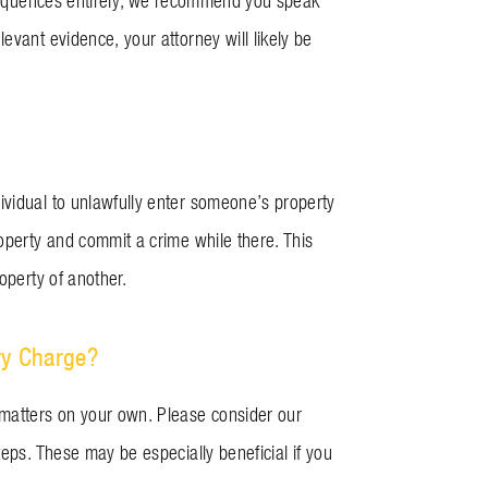
onsequences entirely, we recommend you speak
evant evidence, your attorney will likely be
ividual to unlawfully enter someone’s property
roperty and commit a crime while there. This
roperty of another.
ry Charge?
 matters on your own. Please consider our
teps. These may be especially beneficial if you