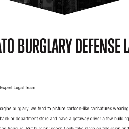
TO BURGLARY DEFENSE 
Expert Legal Team
gine burglary, we tend to picture cartoon-like caricatures wearin
g a bank or department store and have a getaway driver a few buildi
ed treasure. But burglary doesn’t only take place on television and 