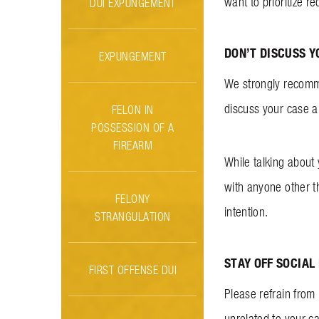
want to prioritize 
DUI EXPUNGEMENT
DON’T DISCUSS Y
EXPUNGEMENT
We strongly recomme
discuss your case an
FELON IN
POSSESSION OF A
FIREARM
While talking about
with anyone other t
FELONY
intention.
STRANGULATION
STAY OFF SOCIAL
FIRST OFFENSE DUI
Please refrain from u
unrelated to your c