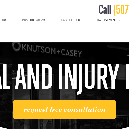
Call
(507
T US
PRACTICE AREAS
CASE RESULTS
INVOLVEMENT
award winning
L AND INJURY
request free consultation