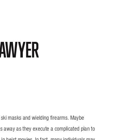
LAWYER
g ski masks and wielding firearms. Maybe
ngs away as they execute a complicated plan to
in heist movies. In fact, many individuals may