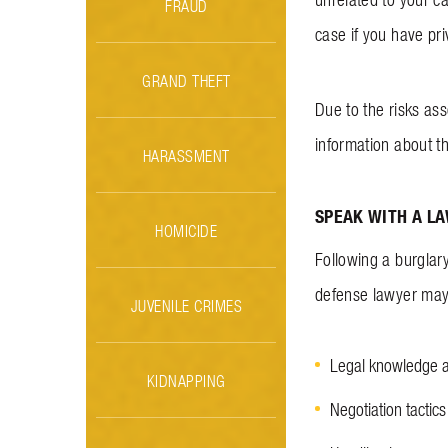
FRAUD
case if you have pr
GRAND THEFT
Due to the risks ass
information about t
HARASSMENT
SPEAK WITH A L
HOMICIDE
Following a burglar
defense lawyer may 
JUVENILE CRIMES
Legal knowledge 
KIDNAPPING
Negotiation tactics