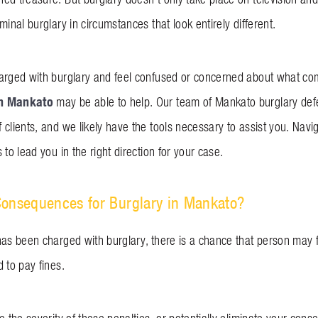
minal burglary in circumstances that look entirely different.
arged with burglary and feel confused or concerned about what co
in Mankato
may be able to help. Our team of Mankato burglary def
 clients, and we likely have the tools necessary to assist you. Nav
 to lead you in the right direction for your case.
Consequences for Burglary in Mankato?
has been charged with burglary, there is a chance that person may fa
d to pay fines.