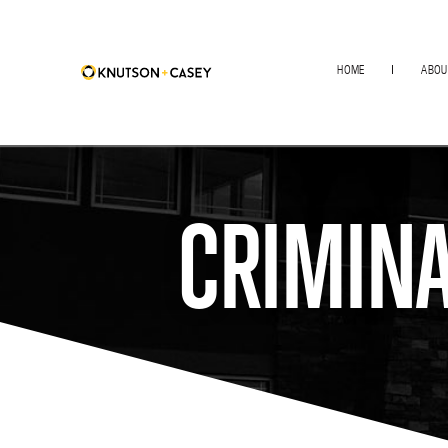
HOME
ABOU
CRIMINA