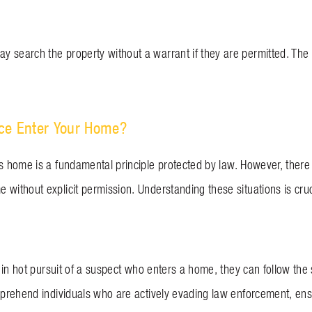
 search the property without a warrant if they are permitted. The
ce Enter Your Home?
’s home is a fundamental principle protected by law. However, there
without explicit permission. Understanding these situations is cruc
re in hot pursuit of a suspect who enters a home, they can follow the
apprehend individuals who are actively evading law enforcement, ens