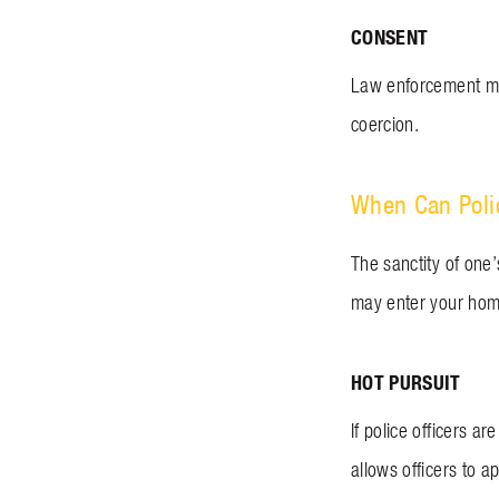
CONSENT
Law enforcement may
coercion.
When Can Poli
The sanctity of one
may enter your home 
HOT PURSUIT
If police officers a
allows officers to 