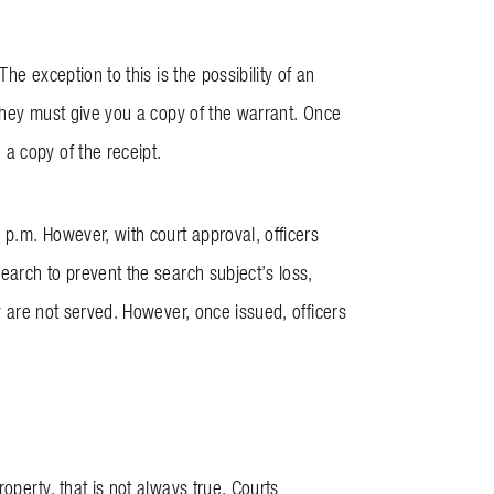
he exception to this is the possibility of an
 they must give you a copy of the warrant. Once
a copy of the receipt.
p.m. However, with court approval, officers
earch to prevent the search subject’s loss,
ey are not served. However, once issued, officers
operty, that is not always true. Courts