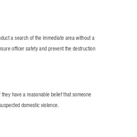
nduct a search of the immediate area without a
nsure officer safety and prevent the destruction
if they have a reasonable belief that someone
 suspected domestic violence.