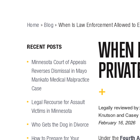
Home
»
Blog
»
When Is Law Enforcement Allowed to En
WHEN I
RECENT POSTS
PRIVAT
Minnesota Court of Appeals
Reverses Dismissal in Mayo
Mankato Medical Malpractice
Case
Legal Recourse for Assault
Legally reviewed by:
Victims in Minnesota
Knutson and Casey 
February 16, 2026
Who Gets the Dog in Divorce
Fourth 
Under the
How to Prepare for Your