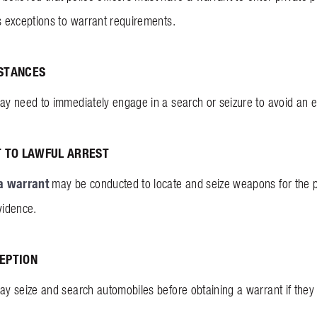
 exceptions to warrant requirements.
STANCES
 need to immediately engage in a search or seizure to avoid an em
T TO LAWFUL ARREST
a warrant
may be conducted to locate and seize weapons for the p
vidence.
EPTION
 seize and search automobiles before obtaining a warrant if they 