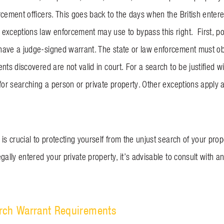
cement officers. This goes back to the days when the British entere
exceptions law enforcement may use to bypass this right. First, pol
ave a judge-signed warrant. The state or law enforcement must obta
nts discovered are not valid in court. For a search to be justified w
 for searching a person or private property. Other exceptions apply 
is crucial to protecting yourself from the unjust search of your pro
egally entered your private property, it’s advisable to consult with
rch Warrant Requirements