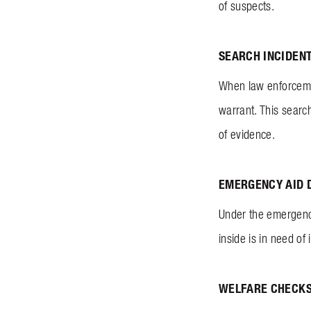
of suspects.
SEARCH INCIDEN
When law enforcemen
warrant. This search
of evidence.
EMERGENCY AID 
Under the emergency
inside is in need o
WELFARE CHECK