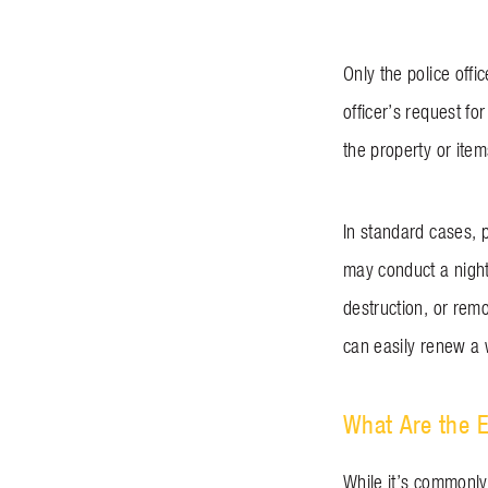
Only the police offi
officer’s request fo
the property or ite
In standard cases, 
may conduct a nightt
destruction, or remo
can easily renew a
What Are the E
While it’s commonly 