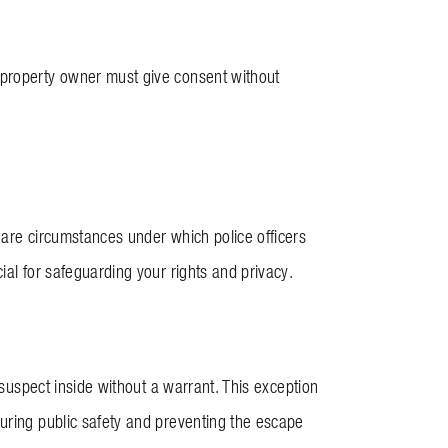
 property owner must give consent without
 are circumstances under which police officers
ial for safeguarding your rights and privacy.
 suspect inside without a warrant. This exception
uring public safety and preventing the escape