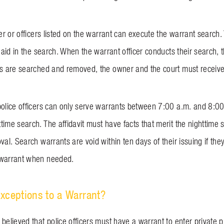
cer or officers listed on the warrant can execute the warrant search. T
r aid in the search. When the warrant officer conducts their search,
ms are searched and removed, the owner and the court must receive 
police officers can only serve warrants between 7:00 a.m. and 8:00 
ime search. The affidavit must have facts that merit the nighttime s
val. Search warrants are void within ten days of their issuing if th
 warrant when needed.
xceptions to a Warrant?
believed that police officers must have a warrant to enter private pr