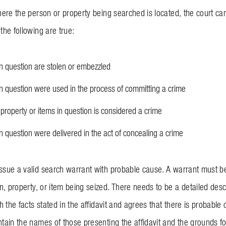
 where the person or property being searched is located, the court c
 the following are true:
in question are stolen or embezzled
in question were used in the process of committing a crime
property or items in question is considered a crime
in question were delivered in the act of concealing a crime
issue a valid search warrant with probable cause. A warrant must be
n, property, or item being seized. There needs to be a detailed desc
ith the facts stated in the affidavit and agrees that there is probabl
ntain the names of those presenting the affidavit and the grounds fo