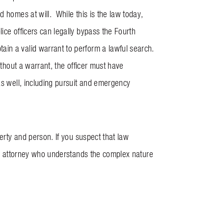
d homes at will. While this is the law today,
ice officers can legally bypass the Fourth
in a valid warrant to perform a lawful search.
ithout a warrant, the officer must have
as well, including pursuit and emergency
perty and person. If you suspect that law
 an attorney who understands the complex nature