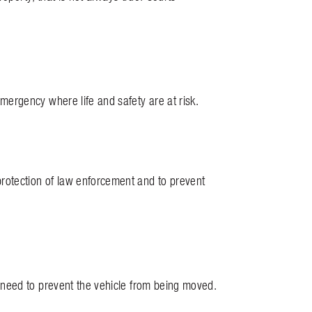
ergency where life and safety are at risk.
rotection of law enforcement and to prevent
need to prevent the vehicle from being moved.