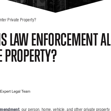
ter Private Property?
S LAW ENFORCEMENT AL
E PROPERTY?
Expert Legal Team
Amendment
, our person, home, vehicle, and other private propert