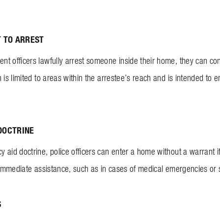
T TO ARREST
t officers lawfully arrest someone inside their home, they can co
 is limited to areas within the arrestee’s reach and is intended to e
DOCTRINE
 aid doctrine, police officers can enter a home without a warrant 
f immediate assistance, such as in cases of medical emergencies or
S