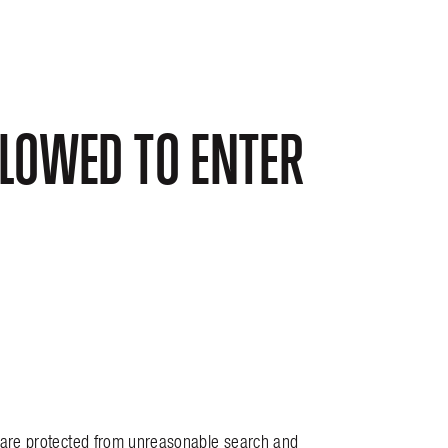
LOWED TO ENTER
y are protected from unreasonable search and