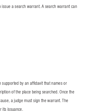
an issue a search warrant. A search warrant can
 supported by an affidavit that names or
ription of the place being searched. Once the
e cause, a judge must sign the warrant. The
r its issuance.