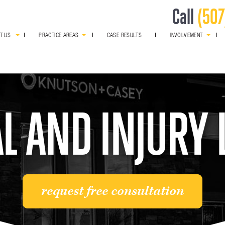
Call
(507
T US
PRACTICE AREAS
CASE RESULTS
INVOLVEMENT
award winning
L AND INJURY
request free consultation