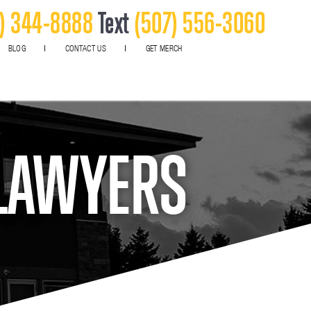
) 344-8888
Text
(507) 556-3060
BLOG
CONTACT US
GET MERCH
 LAWYERS