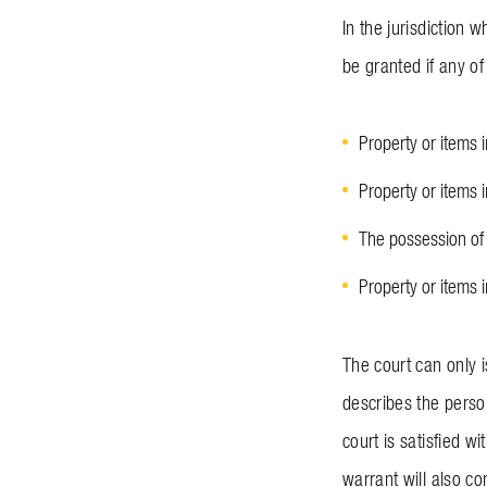
In the jurisdiction
be granted if any of
Property or items 
Property or items 
The possession of 
Property or items 
The court can only 
describes the perso
court is satisfied w
warrant will also co