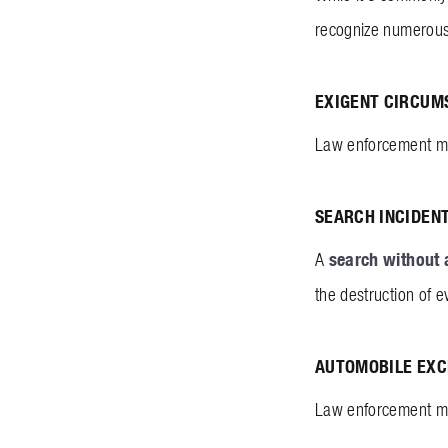
recognize numerous
EXIGENT CIRCUM
Law enforcement may
SEARCH INCIDEN
search without 
A
the destruction of e
AUTOMOBILE EXC
Law enforcement may