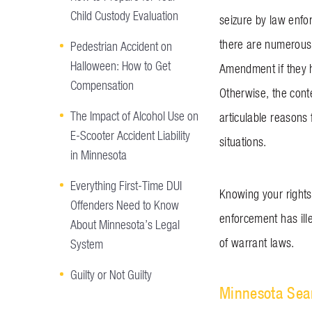
Child Custody Evaluation
seizure by law enfor
there are numerous 
Pedestrian Accident on
Halloween: How to Get
Amendment if they h
Compensation
Otherwise, the conte
The Impact of Alcohol Use on
articulable reasons
E-Scooter Accident Liability
situations.
in Minnesota
Everything First-Time DUI
Knowing your rights 
Offenders Need to Know
enforcement has ill
About Minnesota’s Legal
of warrant laws.
System
Guilty or Not Guilty
Minnesota Sea