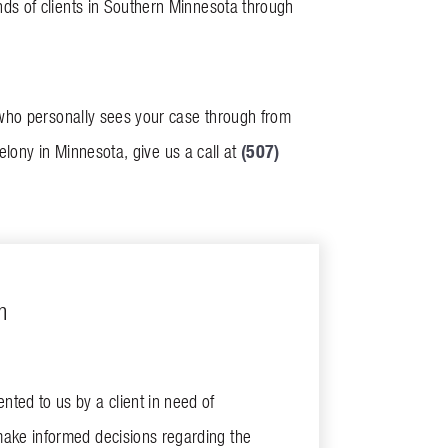
ds of clients in Southern Minnesota through
 who personally sees your case through from
(507)
elony in Minnesota, give us a call at
m
ted to us by a client in need of
make informed decisions regarding the