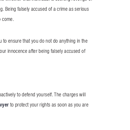
ong. Being falsely accused of a crime as serious
to come.
u to ensure that you do not do anything in the
 your innocence after being falsely accused of
oactively to defend yourself. The charges will
wyer
to protect your rights as soon as you are