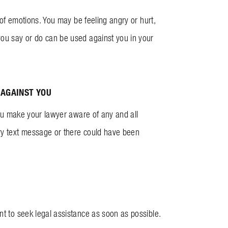
e of emotions. You may be feeling angry or hurt,
you say or do can be used against you in your
 AGAINST YOU
 you make your lawyer aware of any and all
gry text message or there could have been
nt to seek legal assistance as soon as possible.