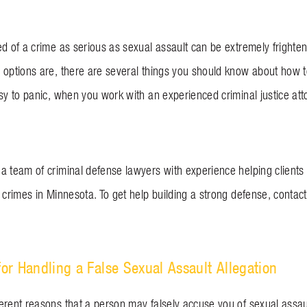
ed of a crime as serious as sexual assault can be extremely frighte
 options are, there are several things you should know about how to
sy to panic, when you work with an experienced criminal justice atto
a team of criminal defense lawyers with experience helping client
 crimes in Minnesota. To get help building a strong defense, contac
for Handling a False Sexual Assault Allegation
erent reasons that a person may falsely accuse you of sexual assaul