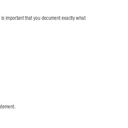
it is important that you document exactly what
atement.