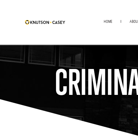
HOME
ABOU
CRIMINA