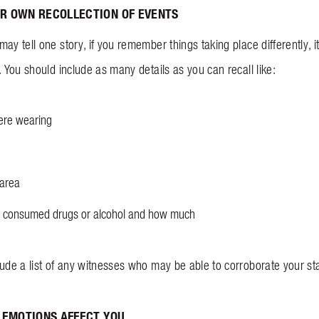
R OWN RECOLLECTION OF EVENTS
ay tell one story, if you remember things taking place differently, 
. You should include as many details as you can recall like:
ere wearing
 area
had consumed drugs or alcohol and how much
lude a list of any witnesses who may be able to corroborate your st
 EMOTIONS AFFECT YOU