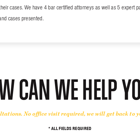
their cases. We have 4 bar certified attorneys as well as 5 expert par
 and cases presented.
W CAN WE HELP Y
ltations. No office visit required, we will get back to 
* ALL FIELDS REQUIRED