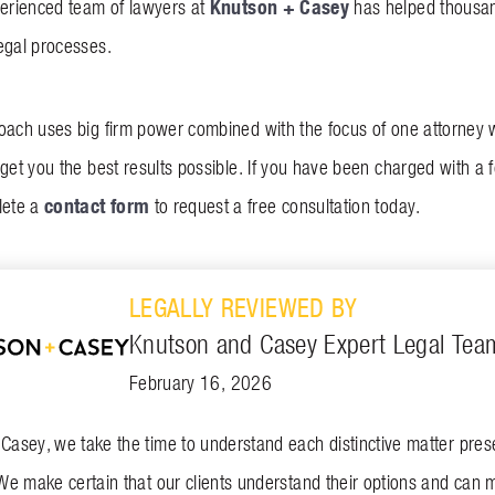
Knutson + Casey
perienced team of lawyers at
has helped thousan
egal processes.
oach uses big firm power combined with the focus of one attorney
get you the best results possible. If you have been charged with a f
contact form
lete a
to request a free consultation today.
LEGALLY REVIEWED BY
Knutson and Casey Expert Legal Tea
February 16, 2026
asey, we take the time to understand each distinctive matter presen
We make certain that our clients understand their options and can 