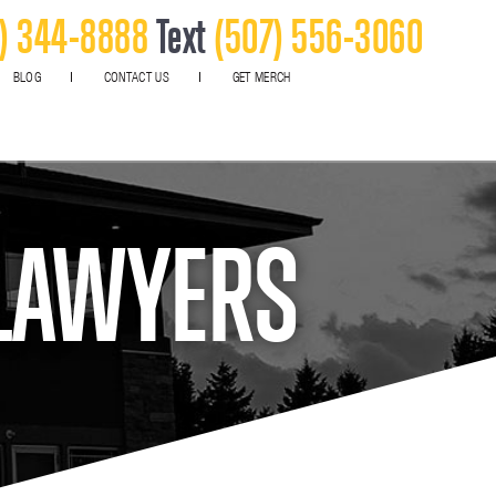
) 344-8888
Text
(507) 556-3060
BLOG
CONTACT US
GET MERCH
 LAWYERS