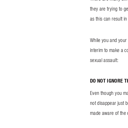
they are trying to g
as this can result i
While you and your 
interim to make a co
sexual assault:
DO NOT IGNORE 
Even though you may 
not disappear just 
made aware of the 