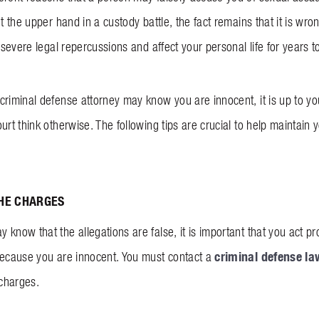
et the upper hand in a custody battle, the fact remains that it is wr
n severe legal repercussions and affect your personal life for years 
criminal defense attorney may know you are innocent, it is up to yo
urt think otherwise. The following tips are crucial to help maintain
THE CHARGES
know that the allegations are false, it is important that you act pr
criminal defense la
because you are innocent. You must contact a
charges.