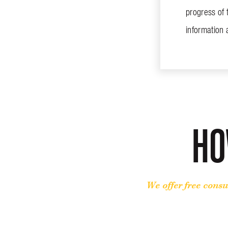
progress of 
information
HO
We offer free consu