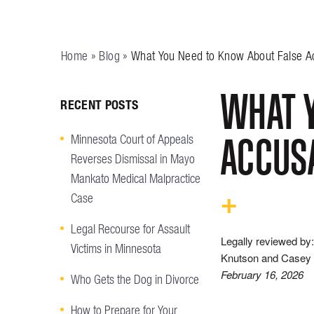
Home
»
Blog
»
What You Need to Know About False Ac
WHAT Y
RECENT POSTS
ACCUSA
Minnesota Court of Appeals
Reverses Dismissal in Mayo
Mankato Medical Malpractice
Case
Legal Recourse for Assault
Legally reviewed by:
Victims in Minnesota
Knutson and Casey 
February 16, 2026
Who Gets the Dog in Divorce
How to Prepare for Your