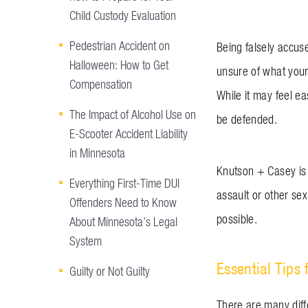
Child Custody Evaluation
Pedestrian Accident on
Being falsely accus
Halloween: How to Get
unsure of what your
Compensation
While it may feel ea
The Impact of Alcohol Use on
be defended.
E-Scooter Accident Liability
in Minnesota
Knutson + Casey is 
Everything First-Time DUI
assault or other sex
Offenders Need to Know
possible.
About Minnesota’s Legal
System
Essential Tips 
Guilty or Not Guilty
There are many diff