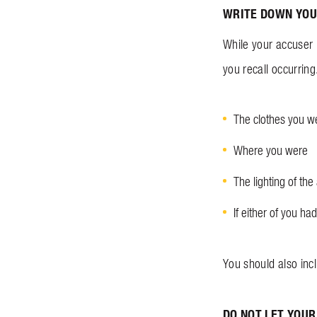
WRITE DOWN YOU
While your accuser m
you recall occurring
The clothes you w
Where you were
The lighting of the
If either of you 
You should also inc
DO NOT LET YOUR