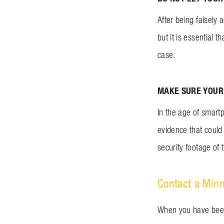
After being falsely 
but it is essential
case.
MAKE SURE YOUR 
In the age of smartp
evidence that could
security footage of t
Contact a Min
When you have been f