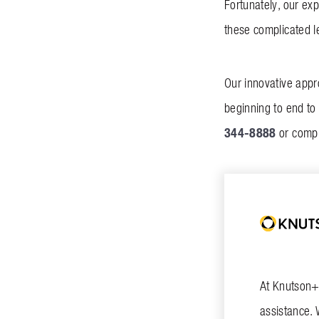
Fortunately, our ex
these complicated l
Our innovative appr
beginning to end to 
344-8888
or comp
At Knutson+C
assistance. 