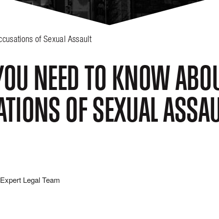
cusations of Sexual Assault
OU NEED TO KNOW ABOU
TIONS OF SEXUAL ASSAU
Expert Legal Team