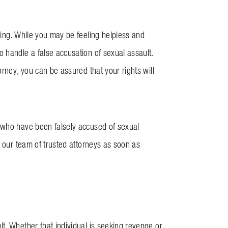
ning. While you may be feeling helpless and
 handle a false accusation of sexual assault.
rney, you can be assured that your rights will
s who have been falsely accused of sexual
t our team of trusted attorneys as soon as
t. Whether that individual is seeking revenge or