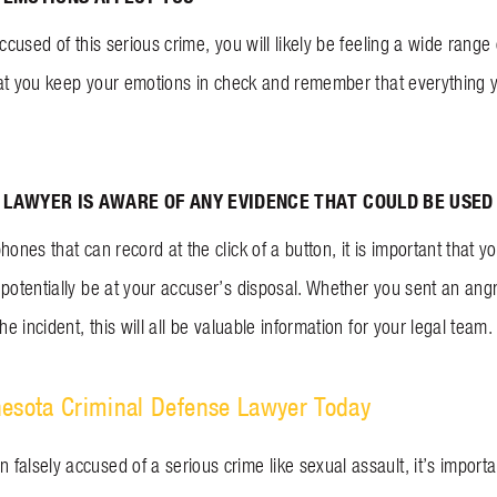
accused of this serious crime, you will likely be feeling a wide rang
 that you keep your emotions in check and remember that everything 
LAWYER IS AWARE OF ANY EVIDENCE THAT COULD BE USED
hones that can record at the click of a button, it is important that
 potentially be at your accuser’s disposal. Whether you sent an an
he incident, this will all be valuable information for your legal team.
nesota Criminal Defense Lawyer Today
alsely accused of a serious crime like sexual assault, it’s importa