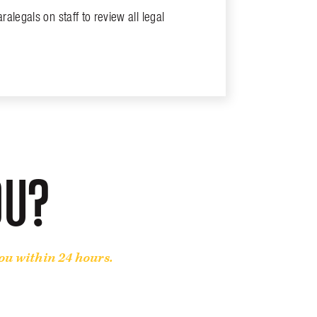
alegals on staff to review all legal
OU?
you within 24 hours.