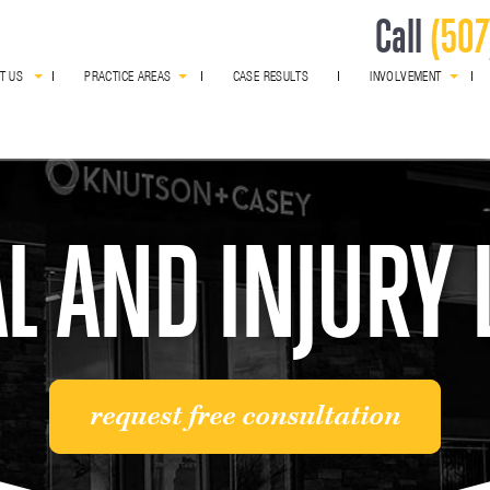
Call
(507
T US
PRACTICE AREAS
CASE RESULTS
INVOLVEMENT
award winning
L AND INJURY
request free consultation