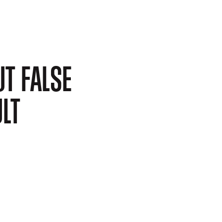
T FALSE
LT