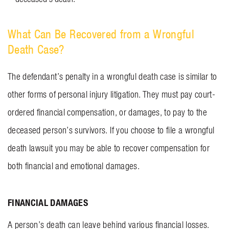
What Can Be Recovered from a Wrongful
Death Case?
The defendant’s penalty in a wrongful death case is similar to
other forms of personal injury litigation. They must pay court-
ordered financial compensation, or damages, to pay to the
deceased person’s survivors. If you choose to file a wrongful
death lawsuit you may be able to recover compensation for
both financial and emotional damages.
FINANCIAL DAMAGES
A person’s death can leave behind various financial losses.