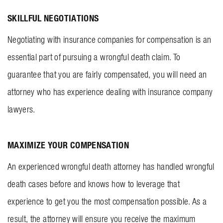
SKILLFUL NEGOTIATIONS
Negotiating with insurance companies for compensation is an
essential part of pursuing a wrongful death claim. To
guarantee that you are fairly compensated, you will need an
attorney who has experience dealing with insurance company
lawyers.
MAXIMIZE YOUR COMPENSATION
An experienced wrongful death attorney has handled wrongful
death cases before and knows how to leverage that
experience to get you the most compensation possible. As a
result, the attorney will ensure you receive the maximum