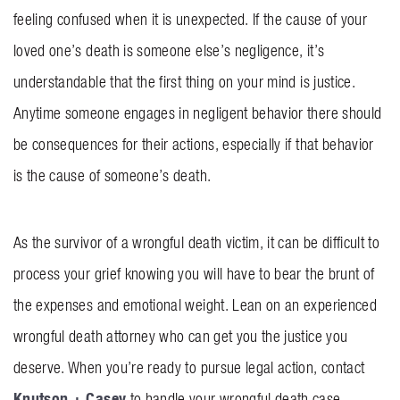
feeling confused when it is unexpected. If the cause of your
BLOG
loved one’s death is someone else’s negligence, it’s
CONTACT US
understandable that the first thing on your mind is justice.
Anytime someone engages in negligent behavior there should
GET MERCH
be consequences for their actions, especially if that behavior
is the cause of someone’s death.
As the survivor of a wrongful death victim, it can be difficult to
process your grief knowing you will have to bear the brunt of
the expenses and emotional weight. Lean on an experienced
wrongful death attorney who can get you the justice you
deserve. When you’re ready to pursue legal action, contact
Knutson + Casey
to handle your wrongful death case.