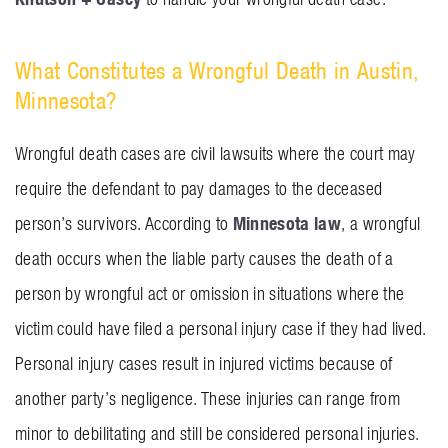
What Constitutes a Wrongful Death in Austin,
Minnesota?
Wrongful death cases are civil lawsuits where the court may
require the defendant to pay damages to the deceased
Minnesota law
person’s survivors. According to
, a wrongful
death occurs when the liable party causes the death of a
person by wrongful act or omission in situations where the
victim could have filed a personal injury case if they had lived.
Personal injury cases result in injured victims because of
another party’s negligence. These injuries can range from
minor to debilitating and still be considered personal injuries.