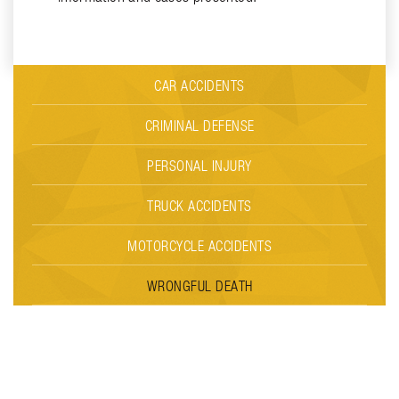
CAR ACCIDENTS
CRIMINAL DEFENSE
PERSONAL INJURY
TRUCK ACCIDENTS
MOTORCYCLE ACCIDENTS
WRONGFUL DEATH