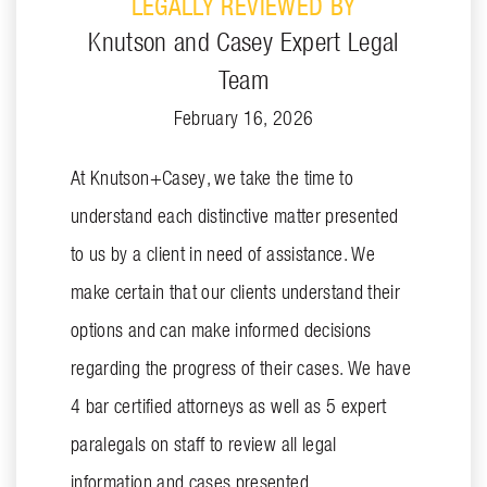
LEGALLY REVIEWED BY
Knutson and Casey Expert Legal
Team
February 16, 2026
At Knutson+Casey, we take the time to
understand each distinctive matter presented
to us by a client in need of assistance. We
make certain that our clients understand their
options and can make informed decisions
regarding the progress of their cases. We have
4 bar certified attorneys as well as 5 expert
paralegals on staff to review all legal
information and cases presented.