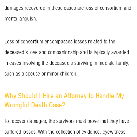
damages recovered in these cases are loss of consortium and
mental anguish.
Loss of consortium encompasses losses related to the
deceased’s love and companionship and is typically awarded
in cases involving the deceased’s surviving immediate family,
such as a spouse or minor children.
Why Should I Hire an Attorney to Handle My
Wrongful Death Case?
To recover damages, the survivors must prove that they have
suffered losses. With the collection of evidence, eyewitness