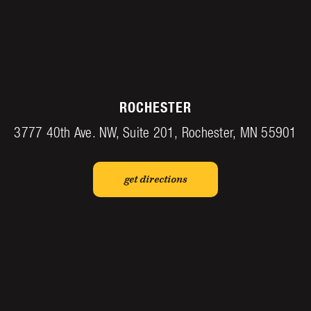
ROCHESTER
3777 40th Ave. NW, Suite 201, Rochester, MN 55901
get directions