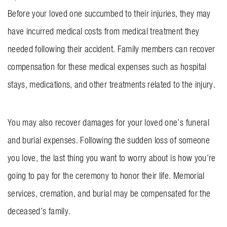
Before your loved one succumbed to their injuries, they may
have incurred medical costs from medical treatment they
needed following their accident. Family members can recover
compensation for these medical expenses such as hospital
stays, medications, and other treatments related to the injury.
You may also recover damages for your loved one’s funeral
and burial expenses. Following the sudden loss of someone
you love, the last thing you want to worry about is how you’re
going to pay for the ceremony to honor their life. Memorial
services, cremation, and burial may be compensated for the
deceased’s family.