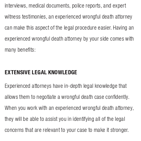
interviews, medical documents, police reports, and expert
witness testimonies, an experienced wrongful death attorney
can make this aspect of the legal procedure easier. Having an
experienced wrongful death attorney by your side comes with
many benefits:
EXTENSIVE LEGAL KNOWLEDGE
Experienced attorneys have in-depth legal knowledge that
allows them to negotiate a wrongful death case confidently.
When you work with an experienced wrongful death attorney,
they will be able to assist you in identifying all of the legal
concerns that are relevant to your case to make it stronger.