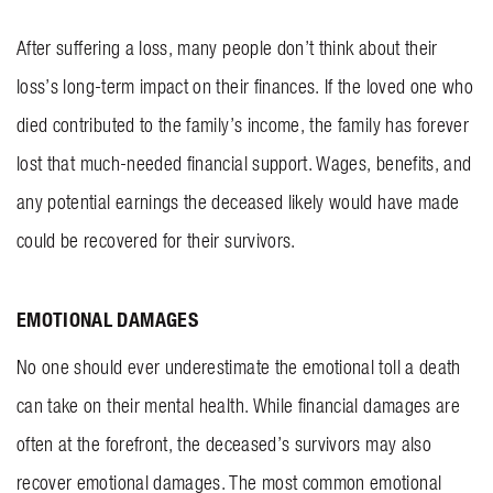
After suffering a loss, many people don’t think about their
loss’s long-term impact on their finances. If the loved one who
died contributed to the family’s income, the family has forever
lost that much-needed financial support. Wages, benefits, and
any potential earnings the deceased likely would have made
could be recovered for their survivors.
EMOTIONAL DAMAGES
No one should ever underestimate the emotional toll a death
can take on their mental health. While financial damages are
often at the forefront, the deceased’s survivors may also
recover emotional damages. The most common emotional