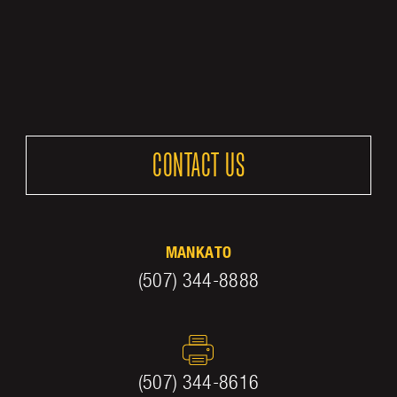
CONTACT US
MANKATO
(507) 344-8888
(507) 344-8616