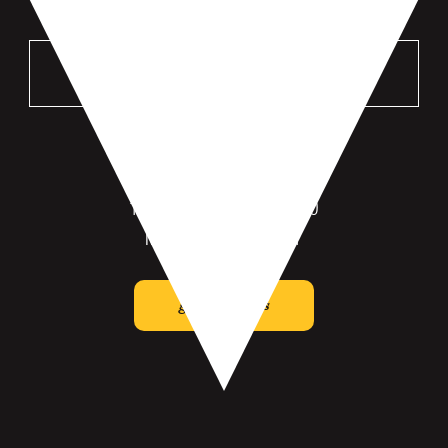
VISIT US
MANKATO
196 St Andrews Dr #100
Mankato, MN 56001
get directions