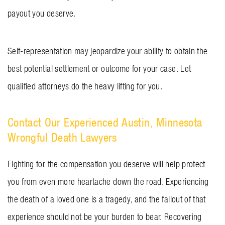
payout you deserve.
Self-representation may jeopardize your ability to obtain the
best potential settlement or outcome for your case. Let
qualified attorneys do the heavy lifting for you.
Contact Our Experienced Austin, Minnesota
Wrongful Death Lawyers
Fighting for the compensation you deserve will help protect
you from even more heartache down the road. Experiencing
the death of a loved one is a tragedy, and the fallout of that
experience should not be your burden to bear. Recovering