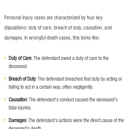
Personal injury cases are characterized by four key
stipulations: duty of care, breach of duty, causation, and
damages. In wrongful death cases, this looks like:
Duty of Care
: The defendant owed a duty of care to the
deceased.
Breach of Duty
: The defendant breached that duty by acting or
failing to act in a certain way, often negligently.
Causation
: The defendant’s conduct caused the deceased’s
fatal injuries.
Damages
: The defendant’s actions were the direct cause of the
deceased’s death.