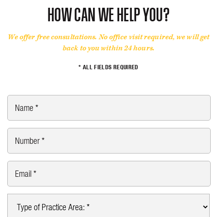
HOW CAN WE HELP YOU?
We offer free consultations. No office visit required, we will get
back to you within 24 hours.
* ALL FIELDS REQUIRED