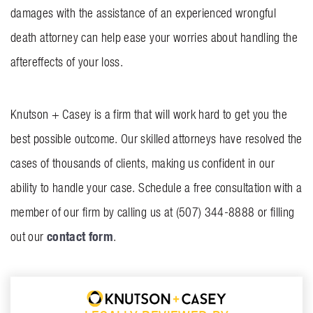
damages with the assistance of an experienced wrongful
death attorney can help ease your worries about handling the
aftereffects of your loss.
Knutson + Casey
is a firm that will work hard to get you the
best possible outcome. Our skilled attorneys have resolved the
cases of thousands of clients, making us confident in our
ability to handle your case. Schedule a free consultation with a
member of our firm by calling us at (507) 344-8888 or filling
contact form
out our
.