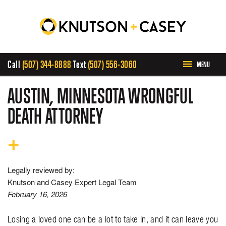
Call
(507) 344-8888
Text
(507) 556-3060
MENU
HOME
AUSTIN, MINNESOTA WRONGFUL
DEATH ATTORNEY
ABOUT US
PRACTICE AREAS
Legally reviewed by:
CASE RESULTS
Knutson and Casey Expert Legal Team
February 16, 2026
INVOLVEMENT
Losing a loved one can be a lot to take in, and it can leave you