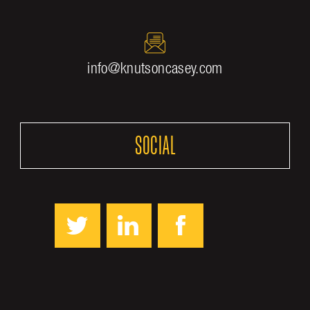
info@knutsoncasey.com
SOCIAL