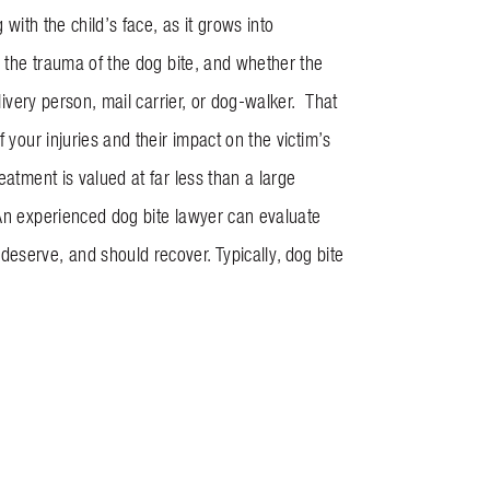
with the child’s face, as it grows into
o the trauma of the dog bite, and whether the
livery person, mail carrier, or dog-walker. That
 your injuries and their impact on the victim’s
eatment is valued at far less than a large
 An experienced dog bite lawyer can evaluate
eserve, and should recover. Typically, dog bite