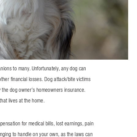
nions to many. Unfortunately, any dog can
her financial losses. Dog attack/bite victims
d by the dog owner’s homeowners insurance.
hat lives at the home.
ensation for medical bills, lost earnings, pain
enging to handle on your own, as the laws can