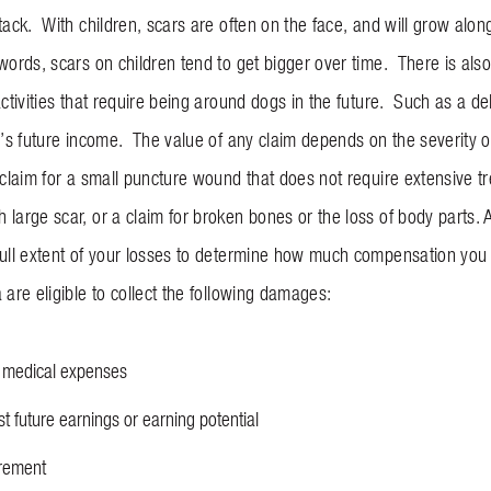
tack. With children, scars are often on the face, and will grow along 
words, scars on children tend to get bigger over time. There is als
activities that require being around dogs in the future. Such as a de
m’s future income. The value of any claim depends on the severity of
 claim for a small puncture wound that does not require extensive tr
 large scar, or a claim for broken bones or the loss of body parts.
full extent of your losses to determine how much compensation you d
 are eligible to collect the following damages:
e medical expenses
t future earnings or earning potential
gurement