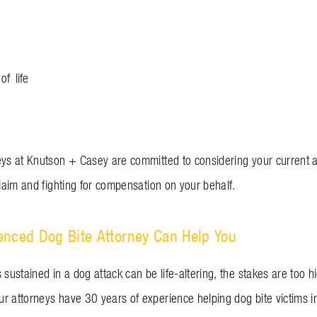
of life
eys at Knutson + Casey are committed to considering your current 
claim and fighting for compensation on your behalf.
enced Dog Bite Attorney Can Help You
 sustained in a dog attack can be life-altering, the stakes are too hi
r attorneys have 30 years of experience helping dog bite victims 