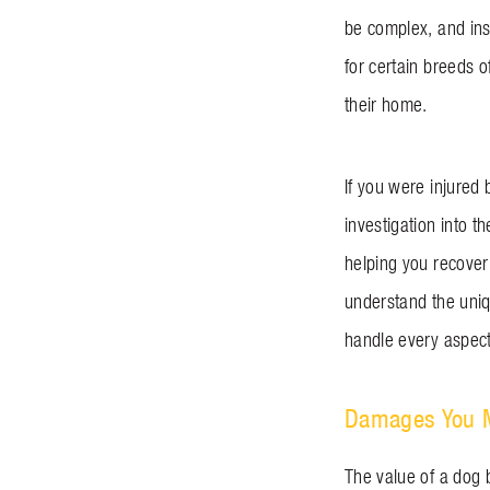
be complex, and ins
for certain breeds 
their home.
If you were injured 
investigation into t
helping you recover
understand the uniqu
handle every aspect 
Damages You Ma
The value of a dog 