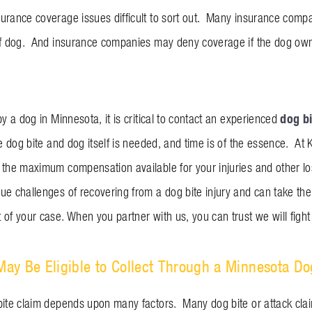
urance coverage issues difficult to sort out. Many insurance comp
of dog. And insurance companies may deny coverage if the dog owner
dog bi
by a dog in Minnesota, it is critical to contact an experienced
he dog bite and dog itself is needed, and time is of the essence. A
 the maximum compensation available for your injuries and other l
e challenges of recovering from a dog bite injury and can take the s
of your case. When you partner with us, you can trust we will fight t
y Be Eligible to Collect Through a Minnesota Do
bite claim depends upon many factors. Many dog bite or attack cla