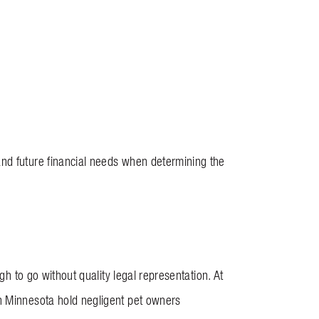
and future financial needs when determining the
gh to go without quality legal representation. At
in Minnesota hold negligent pet owners