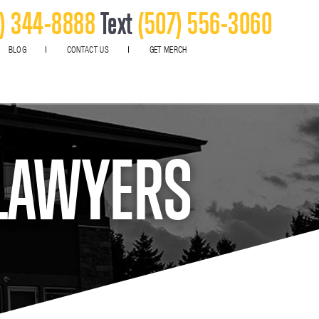
) 344-8888
Text
(507) 556-3060
BLOG
CONTACT US
GET MERCH
 LAWYERS