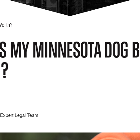
Worth?
S MY MINNESOTA DOG B
H?
Expert Legal Team