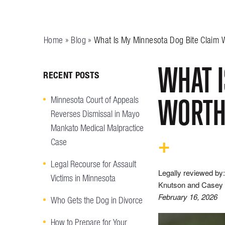
Home
»
Blog
»
What Is My Minnesota Dog Bite Claim 
WHAT I
RECENT POSTS
WORT
Minnesota Court of Appeals
Reverses Dismissal in Mayo
Mankato Medical Malpractice
Case
Legal Recourse for Assault
Legally reviewed by:
Victims in Minnesota
Knutson and Casey 
February 16, 2026
Who Gets the Dog in Divorce
How to Prepare for Your