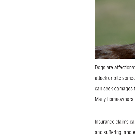
Dogs are affectiona
attack or bite someo
can seek damages fo
Many homeowners pol
Insurance claims can
and suffering, and 