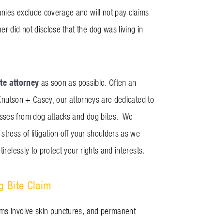
anies exclude coverage and will not pay claims
 did not disclose that the dog was living in
te attorney
as soon as possible. Often an
t Knutson + Casey, our attorneys are dedicated to
osses from dog attacks and dog bites. We
tress of litigation off your shoulders as we
irelessly to protect your rights and interests.
g Bite Claim
ims involve skin punctures, and permanent