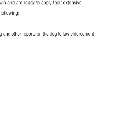
win and are ready to apply their extensive
following:
dog and other reports on the dog to law enforcement