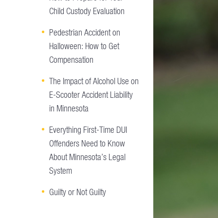
Child Custody Evaluation
Pedestrian Accident on
Halloween: How to Get
Compensation
The Impact of Alcohol Use on
E-Scooter Accident Liability
in Minnesota
Everything First-Time DUI
Offenders Need to Know
About Minnesota’s Legal
System
Guilty or Not Guilty