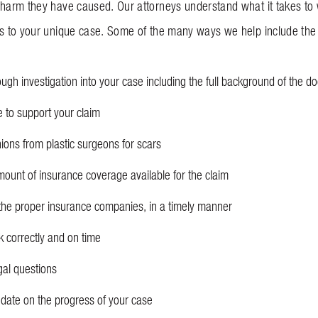
 harm they have caused. Our attorneys understand what it takes to 
ls to your unique case. Some of the many ways we help include the 
ugh investigation into your case including the full background of the 
e to support your claim
nions from plastic surgeons for scars
ount of insurance coverage available for the claim
the proper insurance companies, in a timely manner
k correctly and on time
gal questions
date on the progress of your case