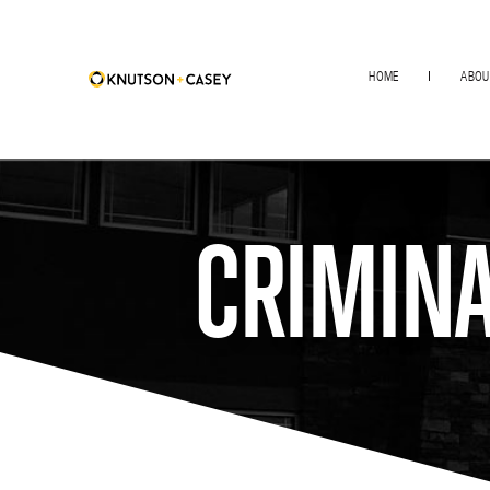
HOME
ABOU
CRIMINA