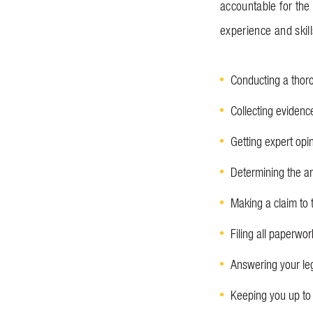
accountable for the
experience and skil
Conducting a thoro
Collecting evidenc
Getting expert opi
Determining the am
Making a claim to 
Filing all paperwor
Answering your le
Keeping you up to 