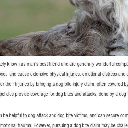
tely known as man’s best friend and are generally wonderful compa
ne, and cause extensive physical injuries, emotional distress and ot
r their injuries by bringing a dog bite injury claim, often covere
icies provide coverage for dog bites and attacks, done by a dog t
 be helpful to dog attack and dog bite victims, and can secure comp
emotional trauma. However, pursuing a dog bite claim may be chall