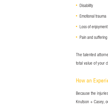
Disability
Emotional trauma
Loss of enjoyment 
Pain and suffering
The talented attorn
total value of your 
How an Experi
Because the injuries
Knutson + Casey, ou