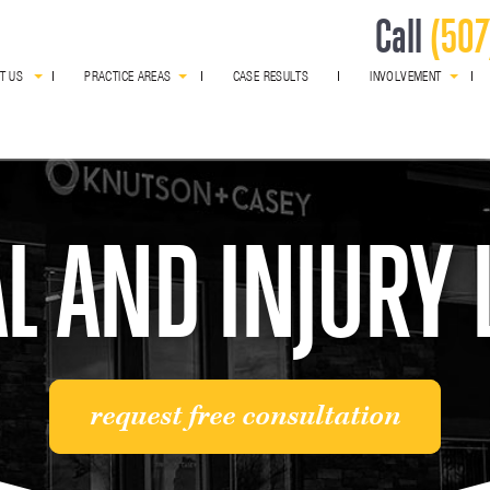
Call
(507
T US
PRACTICE AREAS
CASE RESULTS
INVOLVEMENT
award winning
L AND INJURY
request free consultation