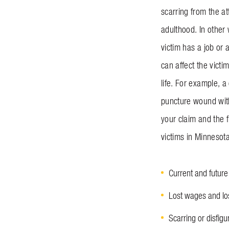
scarring from the at
adulthood. In other 
victim has a job or 
can affect the victi
life. For example, a
puncture wound with
your claim and the 
victims in Minnesota
Current and futur
Lost wages and los
Scarring or disfi