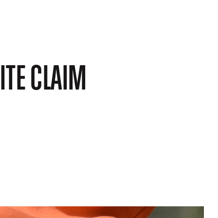
ITE CLAIM