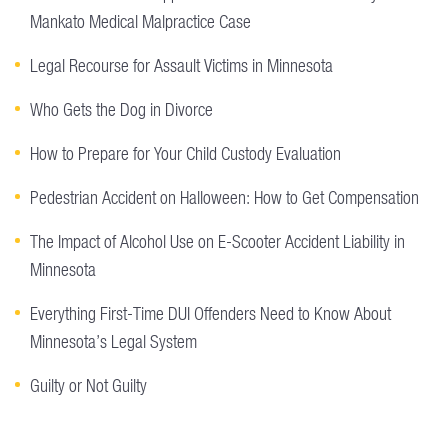
Mankato Medical Malpractice Case
Legal Recourse for Assault Victims in Minnesota
Who Gets the Dog in Divorce
How to Prepare for Your Child Custody Evaluation
Pedestrian Accident on Halloween: How to Get Compensation
The Impact of Alcohol Use on E-Scooter Accident Liability in
Minnesota
Everything First-Time DUI Offenders Need to Know About
Minnesota’s Legal System
Guilty or Not Guilty