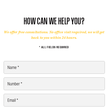
HOW CAN WE HELP YOU?
We offer free consultations. No office visit required, we will get
back to you within 24 hours.
* ALL FIELDS REQUIRED