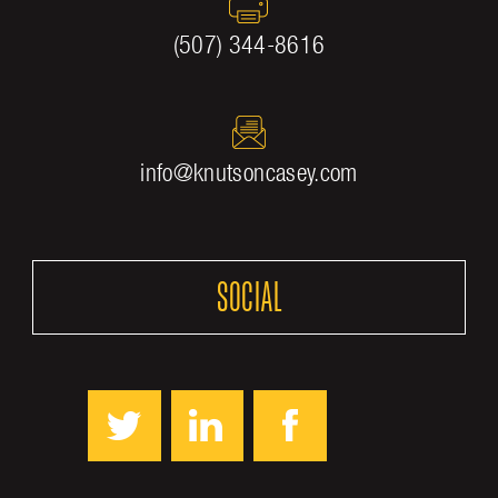
(507) 344-8616
info@knutsoncasey.com
SOCIAL