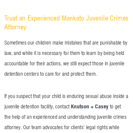
Trust an Experienced Mankato Juvenile Crimes
Attorney
Sometimes our children make mistakes that are punishable by
law, and while it is necessary for them to learn by being held
accountable for their actions, we still expect those in juvenile
detention centers to care for and protect them.
If you suspect that your child is enduring sexual abuse inside a
Knutson + Casey
juvenile detention facility, contact
to get
the help of an experienced and understanding juvenile crimes
attorney. Our team advocates for clients’ legal rights while