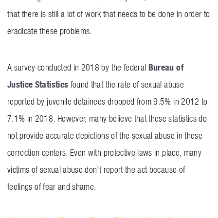
that there is still a lot of work that needs to be done in order to
eradicate these problems.
Bureau of
A survey conducted in 2018 by the federal
Justice Statistics
found that the rate of sexual abuse
reported by juvenile detainees dropped from 9.5% in 2012 to
7.1% in 2018. However, many believe that these statistics do
not provide accurate depictions of the sexual abuse in these
correction centers. Even with protective laws in place, many
victims of sexual abuse don’t report the act because of
feelings of fear and shame.