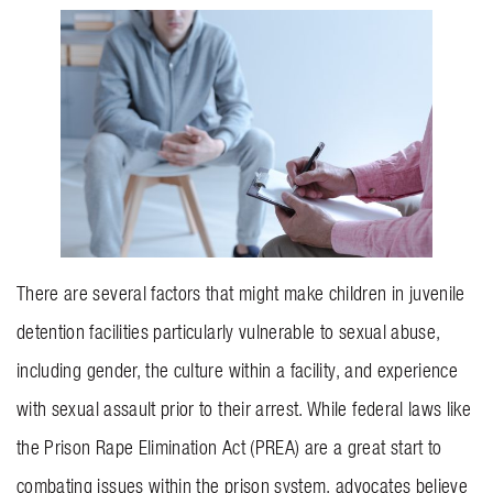
BLOG
CONTACT US
GET MERCH
There are several factors that might make children in juvenile
detention facilities particularly vulnerable to sexual abuse,
including gender, the culture within a facility, and experience
with sexual assault prior to their arrest. While federal laws like
the Prison Rape Elimination Act (PREA) are a great start to
combating issues within the prison system, advocates believe