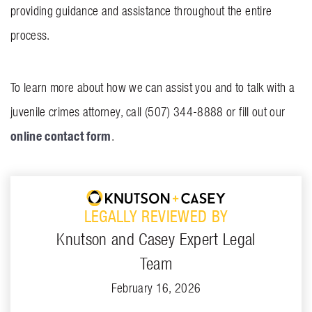
providing guidance and assistance throughout the entire
process.
To learn more about how we can assist you and to talk with a
juvenile crimes attorney, call (507) 344-8888 or fill out our
online contact form
.
LEGALLY REVIEWED BY
Knutson and Casey Expert Legal
Team
February 16, 2026