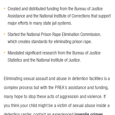
Created and distributed funding from the Bureau of Justice
Assistance and the National Institute of Corrections that support
major efforts in many state jail systems.
Started the National Prison Rape Elimination Commission,
which creates standards for eliminating prison rape.
Mandated significant research from the Bureau of Justice
Statistics and the National Institute of Justice.
Eliminating sexual assault and abuse in detention facilities is a
complex process but with the PREA’s assistance and funding,
many hope to stop these acts of aggression and violence. If
you think your child might be a victim of sexual abuse inside a
juvenile crimes
detention center, contact an experienced