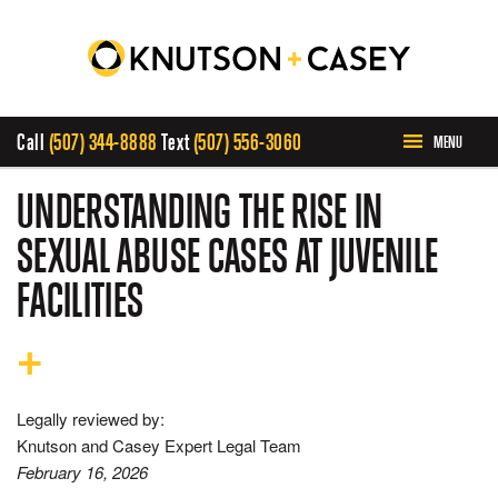
Call
(507) 344-8888
Text
(507) 556-3060
MENU
HOME
UNDERSTANDING THE RISE IN
SEXUAL ABUSE CASES AT JUVENILE
ABOUT US
FACILITIES
PRACTICE AREAS
CASE RESULTS
Legally reviewed by:
Knutson and Casey Expert Legal Team
INVOLVEMENT
February 16, 2026