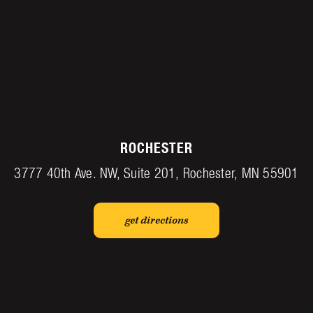
ROCHESTER
3777 40th Ave. NW, Suite 201, Rochester, MN 55901
get directions