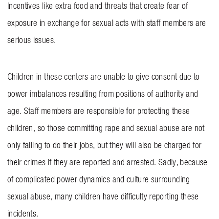
Incentives like extra food and threats that create fear of
exposure in exchange for sexual acts with staff members are
serious issues.
Children in these centers are unable to give consent due to
power imbalances resulting from positions of authority and
age. Staff members are responsible for protecting these
children, so those committing rape and sexual abuse are not
only failing to do their jobs, but they will also be charged for
their crimes if they are reported and arrested. Sadly, because
of complicated power dynamics and culture surrounding
sexual abuse, many children have difficulty reporting these
incidents.