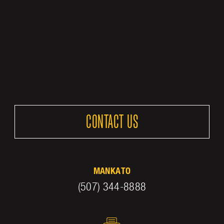
CONTACT US
MANKATO
(507) 344-8888