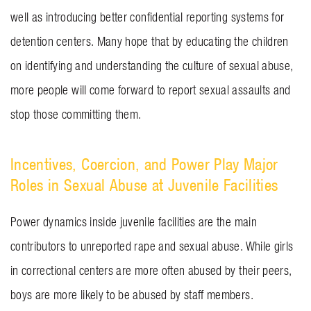
well as introducing better confidential reporting systems for
detention centers. Many hope that by educating the children
on identifying and understanding the culture of sexual abuse,
more people will come forward to report sexual assaults and
stop those committing them.
Incentives, Coercion, and Power Play Major
Roles in Sexual Abuse at Juvenile Facilities
Power dynamics inside juvenile facilities are the main
contributors to unreported rape and sexual abuse. While girls
in correctional centers are more often abused by their peers,
boys are more likely to be abused by staff members.