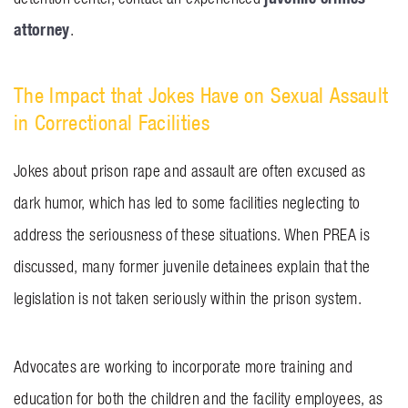
attorney
.
The Impact that Jokes Have on Sexual Assault
in Correctional Facilities
Jokes about prison rape and assault are often excused as
dark humor, which has led to some facilities neglecting to
address the seriousness of these situations. When PREA is
discussed, many former juvenile detainees explain that the
legislation is not taken seriously within the prison system.
Advocates are working to incorporate more training and
education for both the children and the facility employees, as