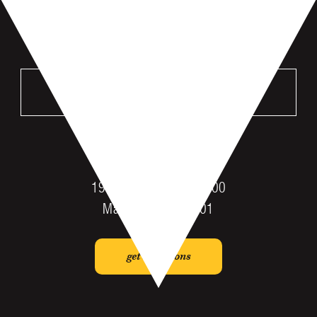
VISIT US
MANKATO
196 St Andrews Dr #100
Mankato, MN 56001
get directions