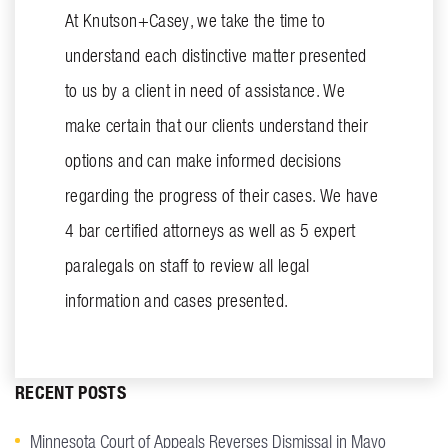
At Knutson+Casey, we take the time to
understand each distinctive matter presented
to us by a client in need of assistance. We
make certain that our clients understand their
options and can make informed decisions
regarding the progress of their cases. We have
4 bar certified attorneys as well as 5 expert
paralegals on staff to review all legal
information and cases presented.
RECENT POSTS
Minnesota Court of Appeals Reverses Dismissal in Mayo