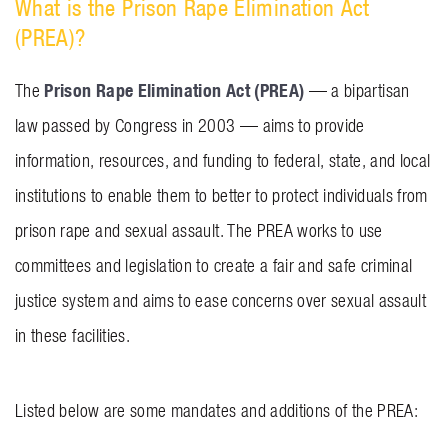
What is the Prison Rape Elimination Act
(PREA)?
Prison Rape Elimination Act (PREA)
The
— a bipartisan
law passed by Congress in 2003 — aims to provide
information, resources, and funding to federal, state, and local
institutions to enable them to better to protect individuals from
prison rape and sexual assault. The PREA works to use
committees and legislation to create a fair and safe criminal
justice system and aims to ease concerns over sexual assault
in these facilities.
Listed below are some mandates and additions of the PREA: