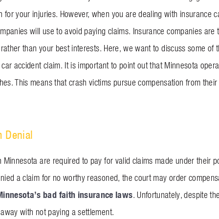
 for your injuries. However, when you are dealing with insurance ca
ompanies will use to avoid paying claims. Insurance companies are typ
e rather than your best interests. Here, we want to discuss some of t
 car accident claim. It is important to point out that Minnesota ope
hes. This means that crash victims pursue compensation from their 
m Denial
n Minnesota are required to pay for valid claims made under their po
enied a claim for no worthy reasoned, the court may order compens
Minnesota’s bad faith insurance laws
. Unfortunately, despite th
t away with not paying a settlement.