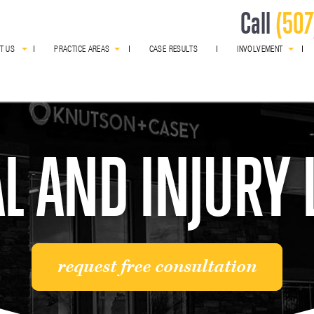
Call
(507
T US
PRACTICE AREAS
CASE RESULTS
INVOLVEMENT
award winning
L AND INJURY
request free consultation