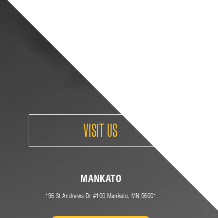
VISIT US
MANKATO
(
196 St Andrews Dr #100
Mankato, MN 56001