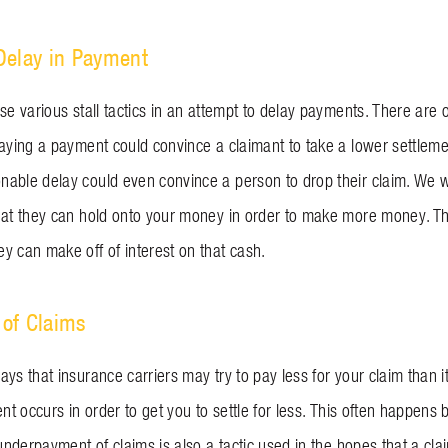
Delay in Payment
se various stall tactics in an attempt to delay payments. There are
laying a payment could convince a claimant to take a lower settlem
able delay could even convince a person to drop their claim. We w
hat they can hold onto your money in order to make more money. The
y can make off of interest on that cash.
of Claims
ys that insurance carriers may try to pay less for your claim than i
ent occurs in order to get you to settle for less. This often happens
 underpayment of claims is also a tactic used in the hopes that a cla