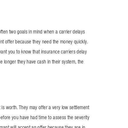
 often two goals in mind when a carrier delays
ent offer because they need the money quickly.
ant you to know that insurance carriers delay
 longer they have cash in their system, the
t is worth. They may offer a very low settlement
 before you have had time to assess the severity
imant will accept an offer because they are in