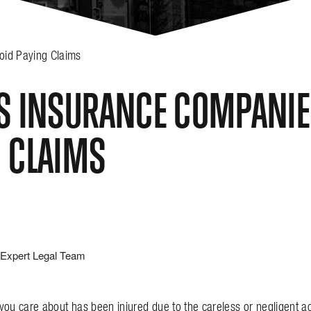
oid Paying Claims
S INSURANCE COMPANIES
 CLAIMS
Expert Legal Team
you care about has been injured due to the careless or negligent a