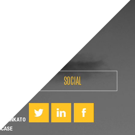
SOCIAL
PPEALS
YO MANKATO
 CASE