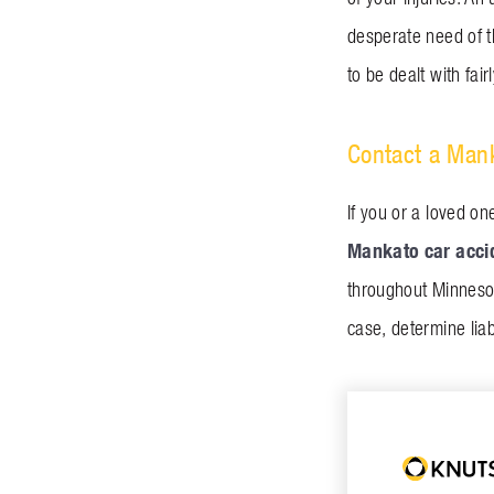
desperate need of t
to be dealt with fai
Contact a Mank
If you or a loved on
Mankato car acci
throughout Minnesot
case, determine liab