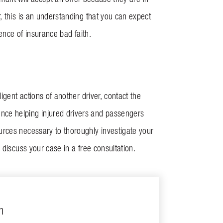
, this is an understanding that you can expect
dence of insurance bad faith.
igent actions of another driver, contact the
nce helping injured drivers and passengers
urces necessary to thoroughly investigate your
 discuss your case in a free consultation.
m