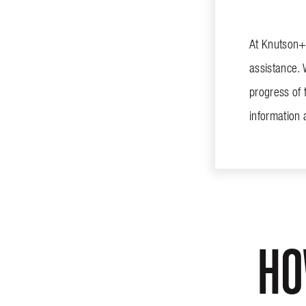
At Knutson+C
assistance. 
progress of 
information
HO