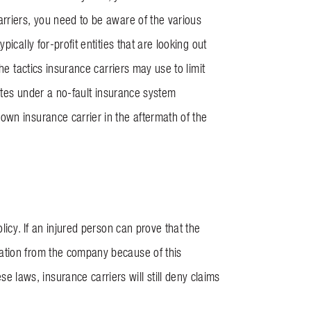
rriers, you need to be aware of the various
ically for-profit entities that are looking out
he tactics insurance carriers may use to limit
rates under a no-fault insurance system
own insurance carrier in the aftermath of the
licy. If an injured person can prove that the
ation from the company because of this
ese laws, insurance carriers will still deny claims