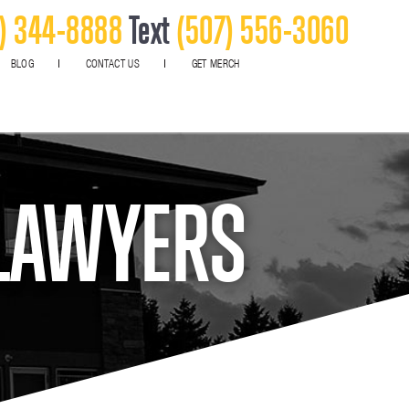
) 344-8888
Text
(507) 556-3060
BLOG
CONTACT US
GET MERCH
 LAWYERS