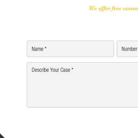
We offer free consu