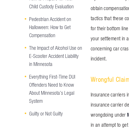
Child Custody Evaluation
obtain compensation
tactics that these c
Pedestrian Accident on
Halloween: How to Get
for their bottom lin
Compensation
your settlement in a
The Impact of Alcohol Use on
concerning car cras
E-Scooter Accident Liability
incident.
in Minnesota
Everything First-Time DUI
Wrongful Clai
Offenders Need to Know
About Minnesota’s Legal
Insurance carriers i
System
insurance carrier d
Guilty or Not Guilty
wrongdoing under
in an attempt to ge