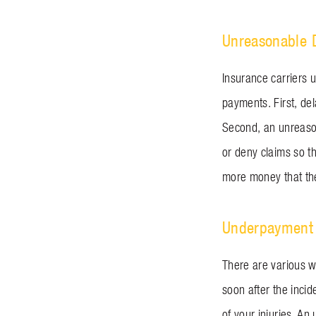
Unreasonable 
Insurance carriers u
payments. First, de
Second, an unreason
or deny claims so t
more money that the
Underpayment 
There are various wa
soon after the incid
of your injuries. An