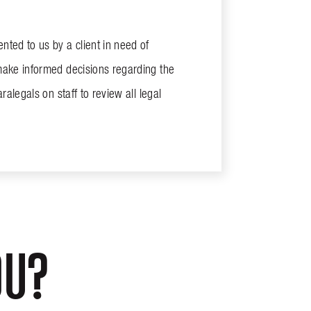
ted to us by a client in need of
make informed decisions regarding the
alegals on staff to review all legal
OU?