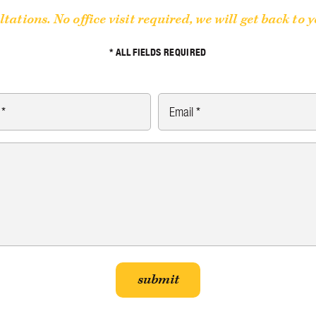
ltations. No office visit required, we will get back to 
* ALL FIELDS REQUIRED