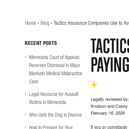
Home
»
Blog
»
Tactics Insurance Companies Use to Av
TACTIC
RECENT POSTS
PAYING
Minnesota Court of Appeals
Reverses Dismissal in Mayo
Mankato Medical Malpractice
Case
Legal Recourse for Assault
Legally reviewed by:
Victims in Minnesota
Knutson and Casey 
February 16, 2026
Who Gets the Dog in Divorce
If you or somebody 
How to Prepare for Your