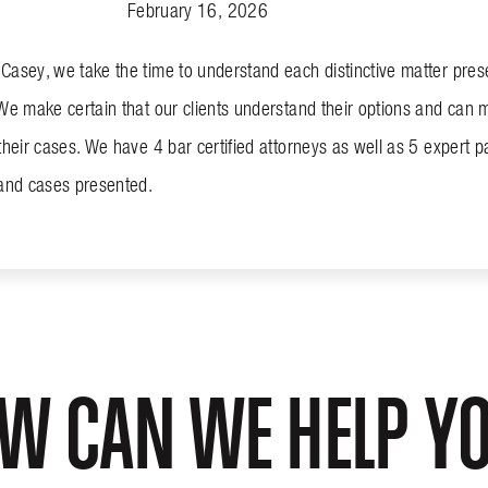
February 16, 2026
asey, we take the time to understand each distinctive matter presen
We make certain that our clients understand their options and can 
their cases. We have 4 bar certified attorneys as well as 5 expert par
 and cases presented.
W CAN WE HELP Y