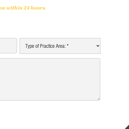
you within 24 hours.