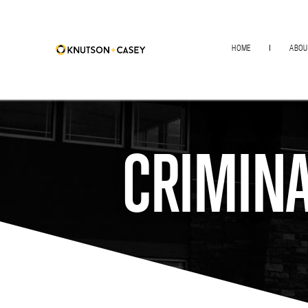
HOME
ABOU
CRIMINA