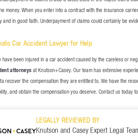
he money. When you enter into a contract with the insurance carrier
rly and in good faith. Underpayment of claims could certainly be evi
ato Car Accident Lawyer for Help
e have been injured in a car accident caused by the careless or negl
dent attorneys
at Knutson+Casey. Our team has extensive experie
a recover the compensation they are entitled to. We have the reso
ility, and obtain the compensation you deserve. Contact us today to
LEGALLY REVIEWED BY
Knutson and Casey Expert Legal Tea