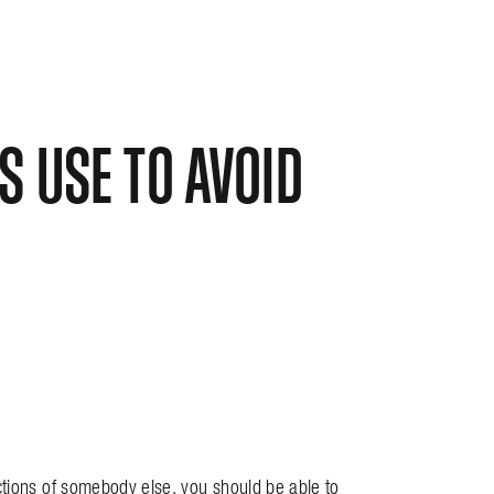
 USE TO AVOID
ctions of somebody else, you should be able to