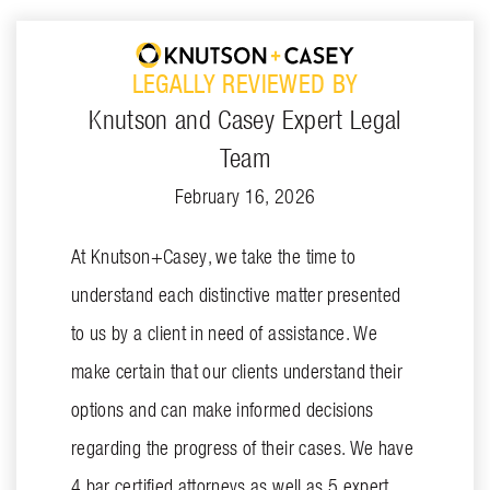
LEGALLY REVIEWED BY
Knutson and Casey Expert Legal
Team
February 16, 2026
At Knutson+Casey, we take the time to
understand each distinctive matter presented
to us by a client in need of assistance. We
make certain that our clients understand their
options and can make informed decisions
regarding the progress of their cases. We have
4 bar certified attorneys as well as 5 expert