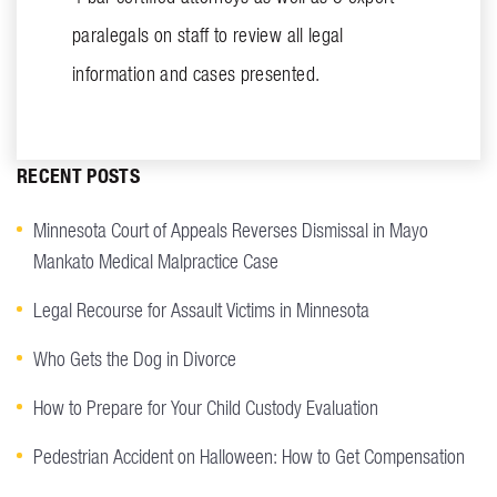
paralegals on staff to review all legal
information and cases presented.
RECENT POSTS
Minnesota Court of Appeals Reverses Dismissal in Mayo
Mankato Medical Malpractice Case
Legal Recourse for Assault Victims in Minnesota
Who Gets the Dog in Divorce
How to Prepare for Your Child Custody Evaluation
Pedestrian Accident on Halloween: How to Get Compensation