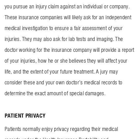
you pursue an injury claim against an individual or company.
These insurance companies will likely ask for an independent
medical investigation to ensure a fair assessment of your
injuries. They may also ask for lab tests and imaging. The
doctor working for the insurance company will provide a report
of your injuries, how he or she believes they will affect your
life, and the extent of your future treatment. A jury may
consider these and your own doctor’s medical records to
determine the exact amount of special damages.
PATIENT PRIVACY
Patients normally enjoy privacy regarding their medical