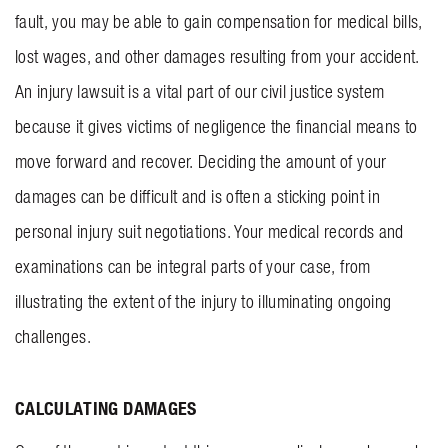
fault, you may be able to gain compensation for medical bills,
BLOG
lost wages, and other damages resulting from your accident.
CONTACT US
An injury lawsuit is a vital part of our civil justice system
because it gives victims of negligence the financial means to
GET MERCH
move forward and recover. Deciding the amount of your
damages can be difficult and is often a sticking point in
personal injury suit negotiations. Your medical records and
examinations can be integral parts of your case, from
illustrating the extent of the injury to illuminating ongoing
challenges.
CALCULATING DAMAGES