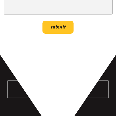
VISIT US
MANKATO