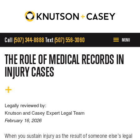
Call
(507) 344-8888
Text
(507) 556-3060
MENU
HOME
THE ROLE OF MEDICAL RECORDS IN
INJURY CASES
ABOUT US
PRACTICE AREAS
Legally reviewed by:
CASE RESULTS
Knutson and Casey Expert Legal Team
February 16, 2026
INVOLVEMENT
When you sustain injury as the result of someone else’s legal