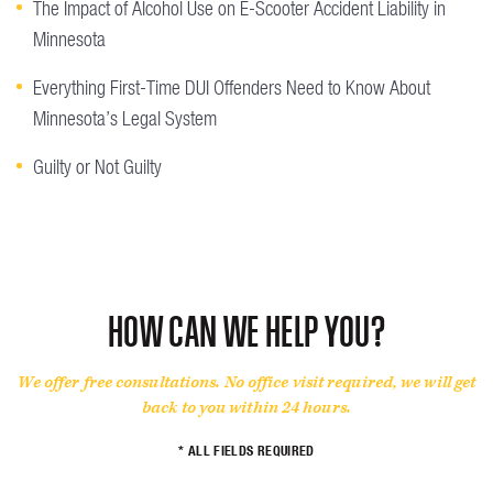
The Impact of Alcohol Use on E-Scooter Accident Liability in
Minnesota
Everything First-Time DUI Offenders Need to Know About
Minnesota’s Legal System
Guilty or Not Guilty
HOW CAN WE HELP YOU?
We offer free consultations. No office visit required, we will get
back to you within 24 hours.
* ALL FIELDS REQUIRED