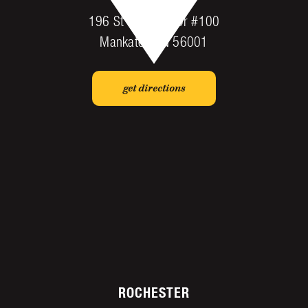
196 St Andrews Dr #100
Mankato, MN 56001
get directions
ROCHESTER