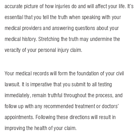
accurate picture of how injuries do and will affect your life. It’s
essential that you tell the truth when speaking with your
medical providers and answering questions about your
medical history. Stretching the truth may undermine the
veracity of your personal injury claim.
Your medical records will form the foundation of your civil
lawsuit. It is imperative that you submit to all testing
immediately, remain truthful throughout the process, and
follow up with any recommended treatment or doctors’
appointments. Following these directions will result in
improving the health of your claim.