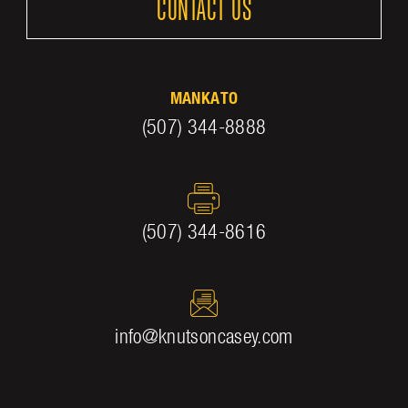
CONTACT US
MANKATO
(507) 344-8888
(507) 344-8616
info@knutsoncasey.com