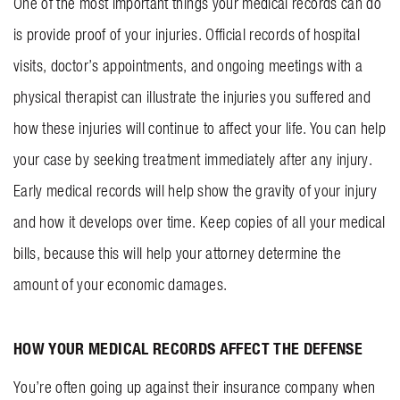
One of the most important things your medical records can do
is provide proof of your injuries. Official records of hospital
visits, doctor’s appointments, and ongoing meetings with a
physical therapist can illustrate the injuries you suffered and
how these injuries will continue to affect your life. You can help
your case by seeking treatment immediately after any injury.
Early medical records will help show the gravity of your injury
and how it develops over time. Keep copies of all your medical
bills, because this will help your attorney determine the
amount of your economic damages.
HOW YOUR MEDICAL RECORDS AFFECT THE DEFENSE
You’re often going up against their insurance company when