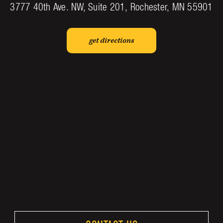
3777 40th Ave. NW, Suite 201, Rochester, MN 55901
get directions