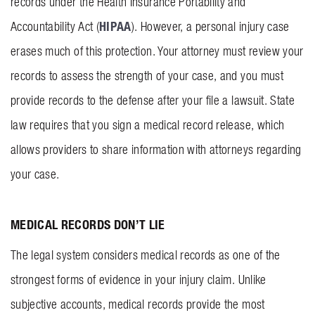
records under the Health Insurance Portability and
HIPAA
Accountability Act (
). However, a personal injury case
erases much of this protection. Your attorney must review your
records to assess the strength of your case, and you must
provide records to the defense after your file a lawsuit. State
law requires that you sign a medical record release, which
allows providers to share information with attorneys regarding
your case.
MEDICAL RECORDS DON’T LIE
The legal system considers medical records as one of the
strongest forms of evidence in your injury claim. Unlike
subjective accounts, medical records provide the most