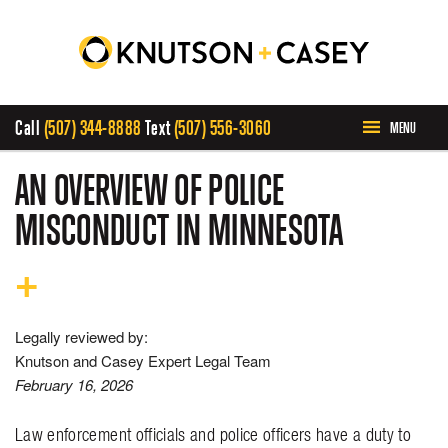
Call
(507) 344-8888
Text
(507) 556-3060
MENU
HOME
AN OVERVIEW OF POLICE
MISCONDUCT IN MINNESOTA
ABOUT US
PRACTICE AREAS
Legally reviewed by:
CASE RESULTS
Knutson and Casey Expert Legal Team
February 16, 2026
INVOLVEMENT
Law enforcement officials and police officers have a duty to