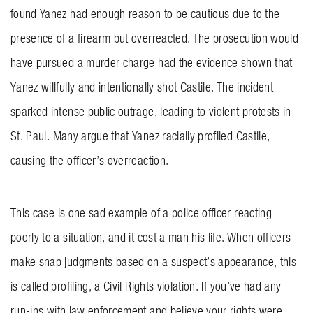
found Yanez had enough reason to be cautious due to the
presence of a firearm but overreacted. The prosecution would
have pursued a murder charge had the evidence shown that
Yanez willfully and intentionally shot Castile. The incident
sparked intense public outrage, leading to violent protests in
St. Paul. Many argue that Yanez racially profiled Castile,
causing the officer’s overreaction.
This case is one sad example of a police officer reacting
poorly to a situation, and it cost a man his life. When officers
make snap judgments based on a suspect’s appearance, this
is called profiling, a Civil Rights violation. If you’ve had any
run-ins with law enforcement and believe your rights were