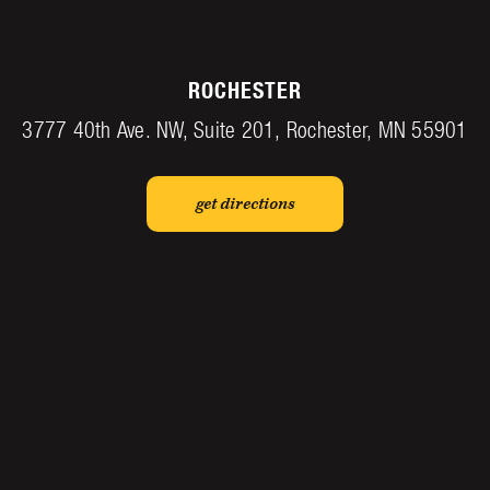
ROCHESTER
3777 40th Ave. NW, Suite 201, Rochester, MN 55901
get directions