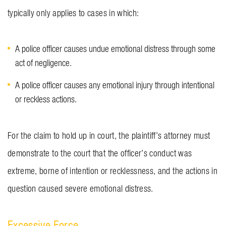
typically only applies to cases in which:
A police officer causes undue emotional distress through some
act of negligence.
A police officer causes any emotional injury through intentional
or reckless actions.
For the claim to hold up in court, the plaintiff’s attorney must
demonstrate to the court that the officer’s conduct was
extreme, borne of intention or recklessness, and the actions in
question caused severe emotional distress.
Excessive Force