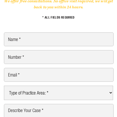
We offer free consultations. No office visit required, we will get
back to you within 24 hours.
* ALL FIELDS REQUIRED