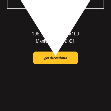
VISIT US
MANKATO
196 St Andrews Dr #100
Mankato, MN 56001
get directions