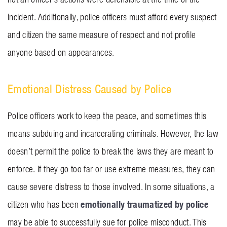
incident. Additionally, police officers must afford every suspect
and citizen the same measure of respect and not profile
anyone based on appearances.
Emotional Distress Caused by Police
Police officers work to keep the peace, and sometimes this
means subduing and incarcerating criminals. However, the law
doesn’t permit the police to break the laws they are meant to
enforce. If they go too far or use extreme measures, they can
cause severe distress to those involved. In some situations, a
emotionally traumatized by police
citizen who has been
may be able to successfully sue for police misconduct. This