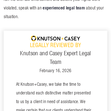
experienced legal team
violated, speak with an
about your
situation.
LEGALLY REVIEWED BY
Knutson and Casey Expert Legal
Team
February 16, 2026
At Knutson+Casey, we take the time to
understand each distinctive matter presented
to us by a client in need of assistance. We
make certain that our clients understand their