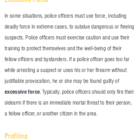
In some situations, police officers must use force, including
deadly force in extreme cases, to subdue dangerous or fleeing
suspects. Police officers must exercise caution and use their
training to protect themselves and the well-being of their
fellow officers and bystanders. If a police officer goes too far
while arresting a suspect or uses his or her firearm without
justifiable provocation, he or she may be found guilty of
excessive force
. Typically, police officers should only fire their
sidearm if there is an immediate mortal threat to their person,
a fellow officer, or another citizen in the area.
Profiling