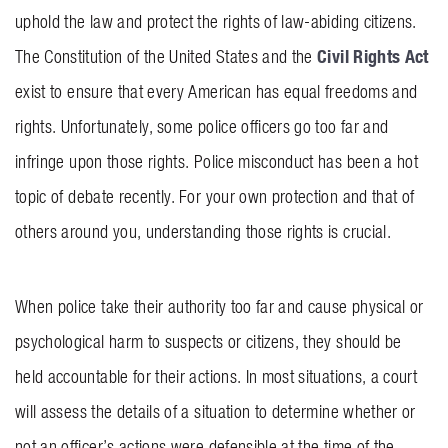
uphold the law and protect the rights of law-abiding citizens.
BLOG
Civil Rights Act
The Constitution of the United States and the
CONTACT US
exist to ensure that every American has equal freedoms and
rights. Unfortunately, some police officers go too far and
GET MERCH
infringe upon those rights. Police misconduct has been a hot
topic of debate recently. For your own protection and that of
others around you, understanding those rights is crucial.
When police take their authority too far and cause physical or
psychological harm to suspects or citizens, they should be
held accountable for their actions. In most situations, a court
will assess the details of a situation to determine whether or
not an officer’s actions were defensible at the time of the