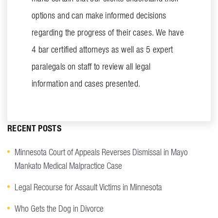
options and can make informed decisions
regarding the progress of their cases. We have
4 bar certified attorneys as well as 5 expert
paralegals on staff to review all legal
information and cases presented.
RECENT POSTS
Minnesota Court of Appeals Reverses Dismissal in Mayo
Mankato Medical Malpractice Case
Legal Recourse for Assault Victims in Minnesota
Who Gets the Dog in Divorce