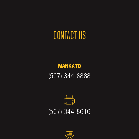
CONTACT US
MANKATO
(507) 344-8888
(507) 344-8616