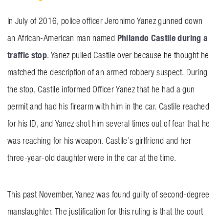
In July of 2016, police officer Jeronimo Yanez gunned down
Philando Castile during a
an African-American man named
traffic stop
. Yanez pulled Castile over because he thought he
matched the description of an armed robbery suspect. During
the stop, Castile informed Officer Yanez that he had a gun
permit and had his firearm with him in the car. Castile reached
for his ID, and Yanez shot him several times out of fear that he
was reaching for his weapon. Castile’s girlfriend and her
three-year-old daughter were in the car at the time.
This past November, Yanez was found guilty of second-degree
manslaughter. The justification for this ruling is that the court