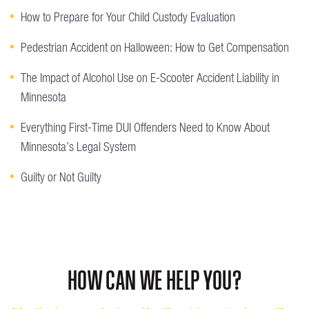
How to Prepare for Your Child Custody Evaluation
Pedestrian Accident on Halloween: How to Get Compensation
The Impact of Alcohol Use on E-Scooter Accident Liability in
Minnesota
Everything First-Time DUI Offenders Need to Know About
Minnesota’s Legal System
Guilty or Not Guilty
HOW CAN WE HELP YOU?