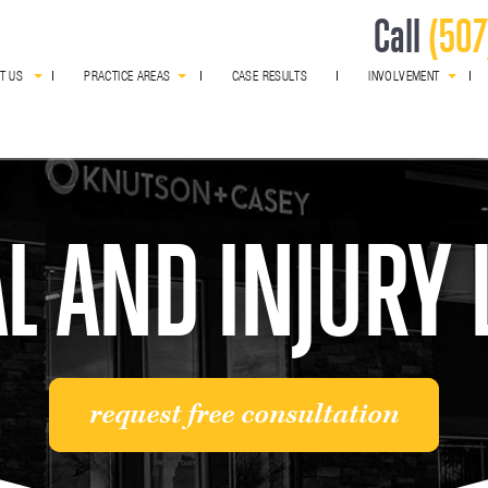
Call
(507
T US
PRACTICE AREAS
CASE RESULTS
INVOLVEMENT
award winning
L AND INJURY
request free consultation