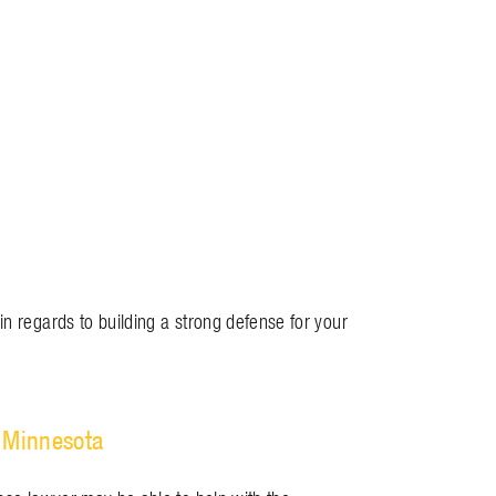
in regards to building a strong defense for your
 Minnesota