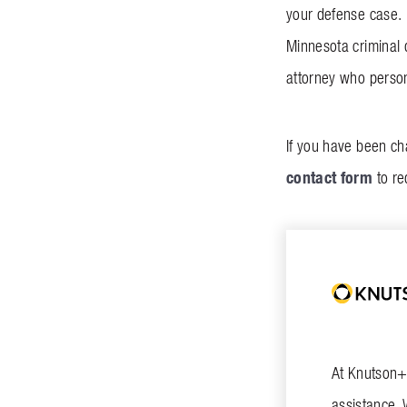
your defense case. 
Minnesota criminal 
attorney who persona
If you have been ch
contact form
to re
At Knutson+C
assistance. 