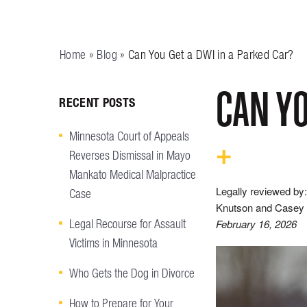
Home
»
Blog
»
Can You Get a DWI in a Parked Car?
CAN YO
RECENT POSTS
Minnesota Court of Appeals
Reverses Dismissal in Mayo
Mankato Medical Malpractice
Legally reviewed by:
Case
Knutson and Casey 
Legal Recourse for Assault
February 16, 2026
Victims in Minnesota
Who Gets the Dog in Divorce
How to Prepare for Your