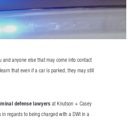
 you and anyone else that may come into contact
arn that even if a car is parked, they may still
iminal defense lawyers
at Knutson + Casey
s in regards to being charged with a DWI in a