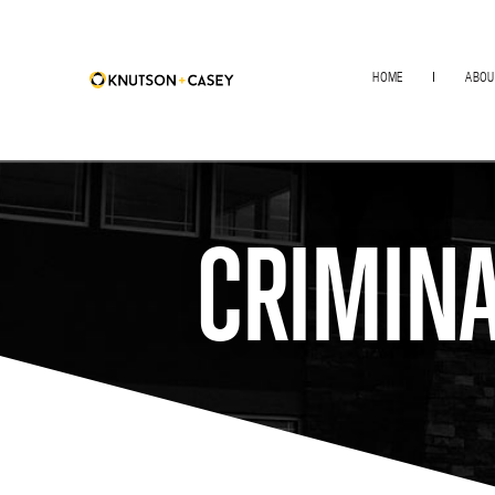
HOME
ABOU
CRIMINA