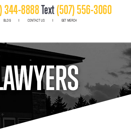
) 344-8888
Text
(507) 556-3060
BLOG
CONTACT US
GET MERCH
 LAWYERS