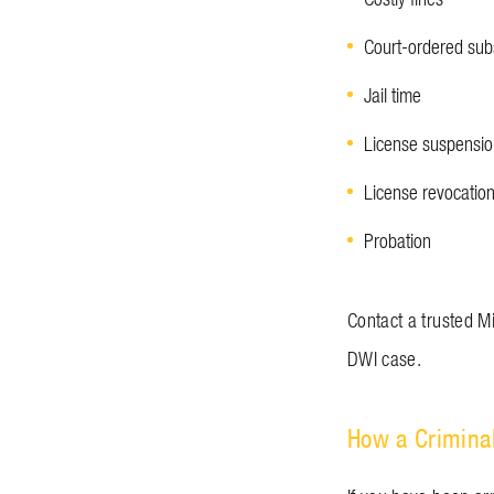
Court-ordered su
Jail time
License suspensi
License revocatio
Probation
Contact a trusted M
DWI case.
How a Crimina