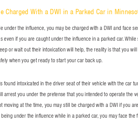
e Charged With a DWI in a Parked Car in Minneso
e under the influence, you may be charged with a DWI and face ser
 even if you are caught under the influence in a parked car. While 
ep or wait out their intoxication will help, the reality is that you will 
afely when you get ready to start your car back up.
s found intoxicated in the driver seat of their vehicle with the car tu
l arrest you under the pretense that you intended to operate the ve
t moving at the time, you may still be charged with a DWI if you are 
 being under the influence while in a parked car, you may face the f