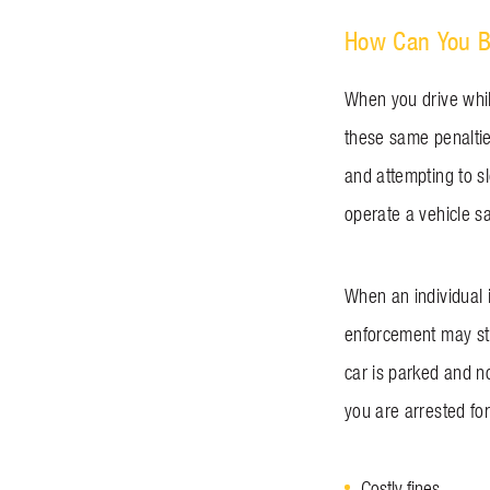
How Can You B
When you drive whil
these same penalties
and attempting to sle
operate a vehicle s
When an individual i
enforcement may stil
car is parked and no
you are arrested for
Costly fines