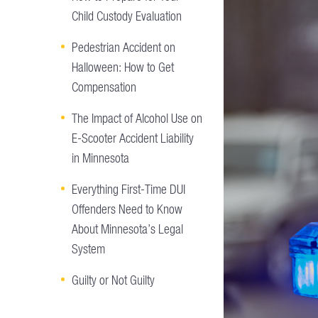
Child Custody Evaluation
Pedestrian Accident on
Halloween: How to Get
Compensation
The Impact of Alcohol Use on
E-Scooter Accident Liability
in Minnesota
Everything First-Time DUI
Offenders Need to Know
About Minnesota’s Legal
System
Guilty or Not Guilty