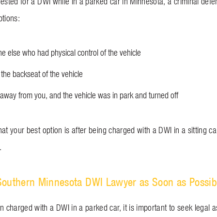
rested for a DWI while in a parked car in Minnesota, a criminal def
ptions:
 else who had physical control of the vehicle
 the backseat of the vehicle
away from you, and the vehicle was in park and turned off
at your best option is after being charged with a DWI in a sitting c
.
Southern Minnesota DWI Lawyer as Soon as Possib
charged with a DWI in a parked car, it is important to seek legal a