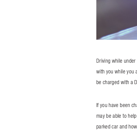
Driving while under 
with you while you a
be charged with a 
If you have been ch
may be able to help 
parked car and how 