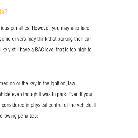
ta?
ious penalties. However, you may also face
some drivers may think that parking their car
likely still have a BAC level that is too high to
rned on or the key in the ignition, law
hicle even though it was in park. Even if your
considered in physical control of the vehicle. If
ollowing penalties: