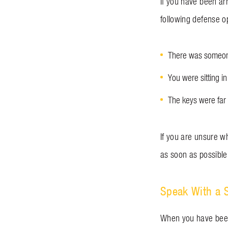
If you have been ar
following defense o
There was someone
You were sitting in
The keys were far 
If you are unsure wh
as soon as possible
Speak With a 
When you have been 