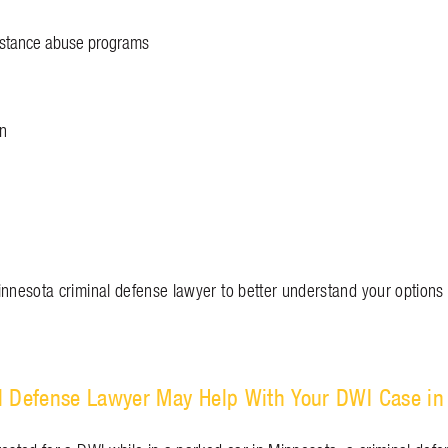
bstance abuse programs
on
n
innesota criminal defense lawyer to better understand your options 
l Defense Lawyer May Help With Your DWI Case in