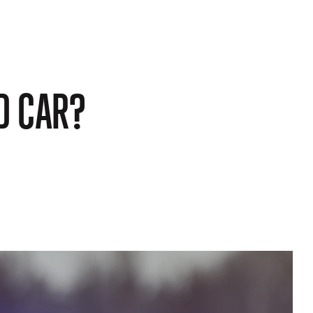
D CAR?