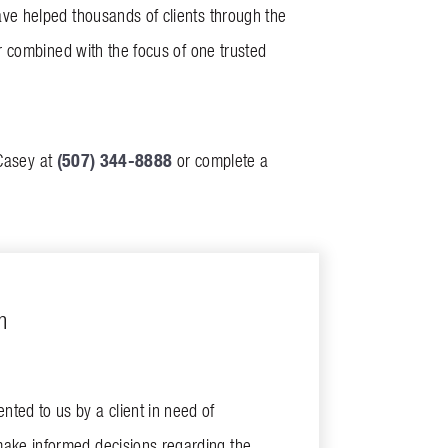
ve helped thousands of clients through the
 combined with the focus of one trusted
(507) 344-8888
 Casey at
or complete a
m
ted to us by a client in need of
make informed decisions regarding the