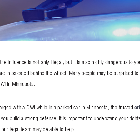
the influence is not only illegal, but it is also highly dangerous to
re intoxicated behind the wheel. Many people may be surprised to le
DWI in Minnesota.
cr
arged with a DWI while in a parked car in Minnesota, the trusted
you build a strong defense. It is important to understand your right
our legal team may be able to help.