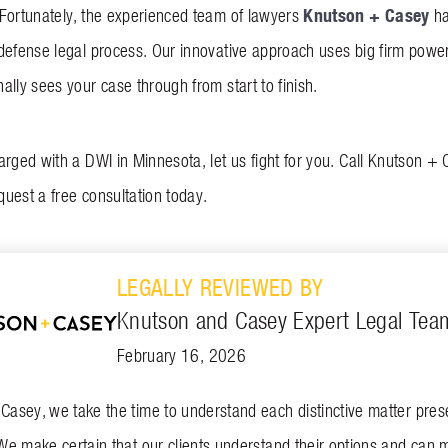
Knutson + Casey
Fortunately, the experienced team of lawyers
ha
defense legal process. Our innovative approach uses big firm power
lly sees your case through from start to finish.
arged with a DWI in Minnesota, let us fight for you. Call Knutson +
quest a free consultation today.
LEGALLY REVIEWED BY
Knutson and Casey Expert Legal Tea
February 16, 2026
asey, we take the time to understand each distinctive matter presen
We make certain that our clients understand their options and can 