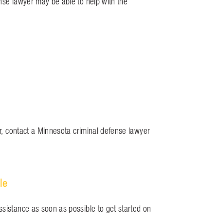
ense lawyer may be able to help with the
ar, contact a Minnesota criminal defense lawyer
le
ssistance as soon as possible to get started on