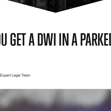
U GET A DWI IN A PARKE
Expert Legal Team