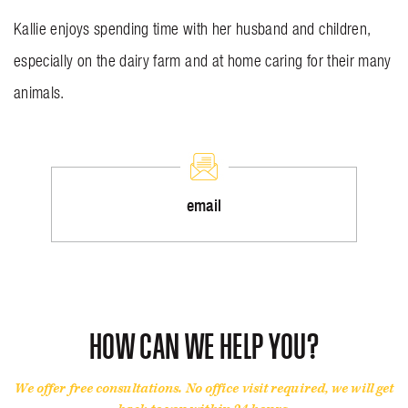
Kallie enjoys spending time with her husband and children,
especially on the dairy farm and at home caring for their many
animals.
email
HOW CAN WE HELP YOU?
We offer free consultations. No office visit required, we will get