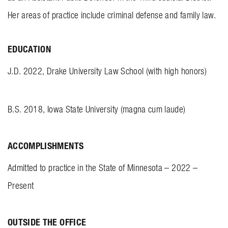
Her areas of practice include criminal defense and family law.
EDUCATION
J.D. 2022, Drake University Law School (with high honors)
B.S. 2018, Iowa State University (magna cum laude)
ACCOMPLISHMENTS
Admitted to practice in the State of Minnesota – 2022 –
Present
OUTSIDE THE OFFICE