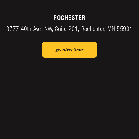
ROCHESTER
3777 40th Ave. NW, Suite 201, Rochester, MN 55901
get directions