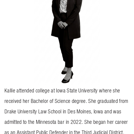
BLOG
CONTACT US
GET MERCH
Kallie attended college at Iowa State University where she
received her Bachelor of Science degree. She graduated from
Drake University Law School in Des Moines, Iowa and was
admitted to the Minnesota bar in 2022. She began her career
as an Assistant Public Defender in the Third Judicial District.