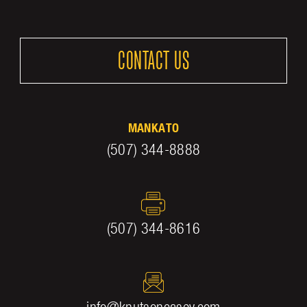
CONTACT US
MANKATO
(507) 344-8888
(507) 344-8616