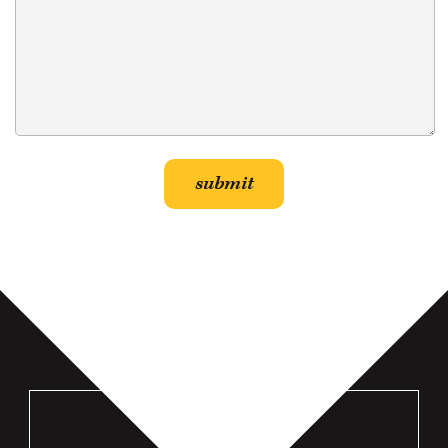
VISIT US