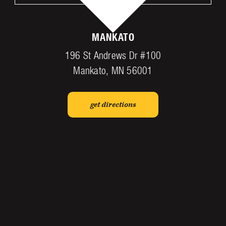
MANKATO
196 St Andrews Dr #100
Mankato, MN 56001
get directions