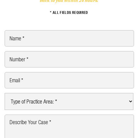
back to you within 24 hours.
* ALL FIELDS REQUIRED