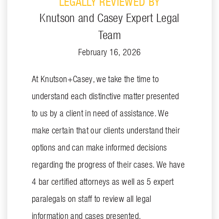
LEGALLY REVIEWED BY
Knutson and Casey Expert Legal
Team
February 16, 2026
At Knutson+Casey, we take the time to
understand each distinctive matter presented
to us by a client in need of assistance. We
make certain that our clients understand their
options and can make informed decisions
regarding the progress of their cases. We have
4 bar certified attorneys as well as 5 expert
paralegals on staff to review all legal
information and cases presented.