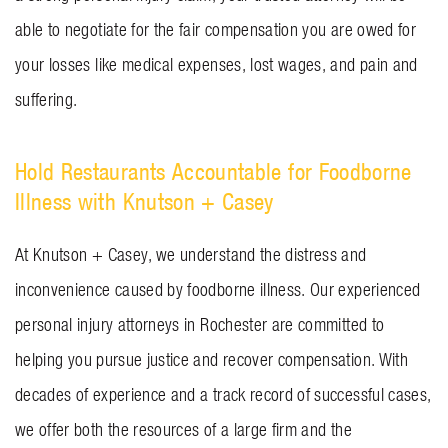
able to negotiate for the fair compensation you are owed for
your losses like medical expenses, lost wages, and pain and
suffering.
Hold Restaurants Accountable for Foodborne
Illness with Knutson + Casey
At Knutson + Casey, we understand the distress and
inconvenience caused by foodborne illness. Our experienced
personal injury attorneys in Rochester are committed to
helping you pursue justice and recover compensation. With
decades of experience and a track record of successful cases,
we offer both the resources of a large firm and the