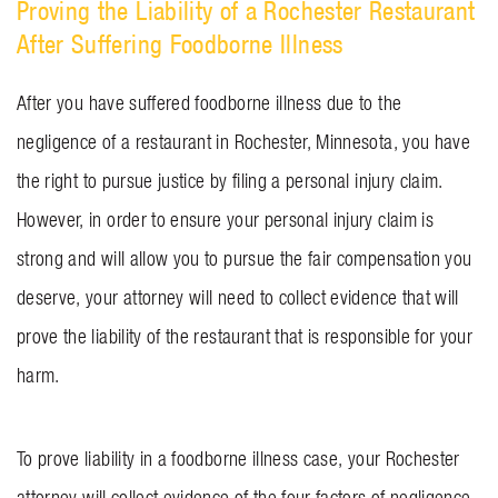
Proving the Liability of a Rochester Restaurant
After Suffering Foodborne Illness
After you have suffered foodborne illness due to the
negligence of a restaurant in Rochester, Minnesota, you have
the right to pursue justice by filing a personal injury claim.
However, in order to ensure your personal injury claim is
strong and will allow you to pursue the fair compensation you
deserve, your attorney will need to collect evidence that will
prove the liability of the restaurant that is responsible for your
harm.
To prove liability in a foodborne illness case, your Rochester
attorney will collect evidence of the four factors of negligence.