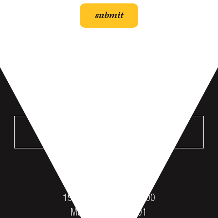
VISIT US
MANKATO
196 St Andrews Dr #100
Mankato, MN 56001