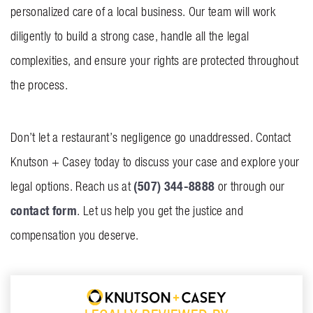
personalized care of a local business. Our team will work
diligently to build a strong case, handle all the legal
complexities, and ensure your rights are protected throughout
the process.
Don’t let a restaurant’s negligence go unaddressed. Contact
Knutson + Casey today to discuss your case and explore your
(507) 344-8888
legal options. Reach us at
or through our
contact form
. Let us help you get the justice and
compensation you deserve.