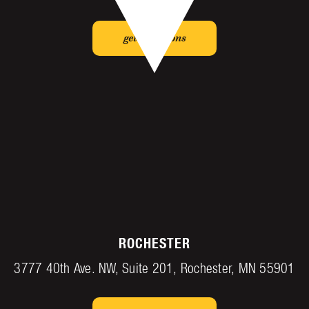
get directions
ROCHESTER
3777 40th Ave. NW, Suite 201, Rochester, MN 55901