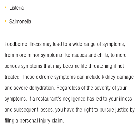
Listeria
Salmonella
Foodborne illness may lead to a wide range of symptoms,
from more minor symptoms like nausea and chills, to more
serious symptoms that may become life threatening if not
treated. These extreme symptoms can include kidney damage
and severe dehydration. Regardless of the severity of your
symptoms, if a restaurant’s negligence has led to your illness
and subsequent losses, you have the right to pursue justice by
filing a personal injury claim.