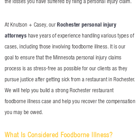
the losses you have suffered by filing a personal injury claim.
Rochester personal injury
At Knutson + Casey, our
attorneys
have years of experience handling various types of
cases, including those involving foodborne illness. It is our
goal to ensure that the Minnesota personal injury claims
process is as stress-free as possible for our clients as they
pursue justice after getting sick from a restaurant in Rochester.
We will help you build a strong Rochester restaurant
foodborne illness case and help you recover the compensation
you may be owed.
What Is Considered Foodborne Illness?