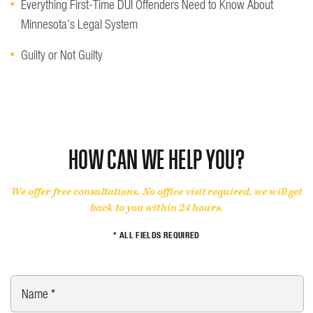
Everything First-Time DUI Offenders Need to Know About
Minnesota’s Legal System
Guilty or Not Guilty
HOW CAN WE HELP YOU?
We offer free consultations. No office visit required, we will get
back to you within 24 hours.
* ALL FIELDS REQUIRED