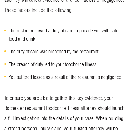
These factors include the following:
The restaurant owed a duty of care to provide you with safe
food and drink
The duty of care was breached by the restaurant
The breach of duty led to your foodborne illness
You suffered losses as a result of the restaurant’s negligence
To ensure you are able to gather this key evidence, your
Rochester restaurant foodborne illness attorney should launch
a full investigation into the details of your case. When building
a strong personal injury claim, your trusted attorney will be