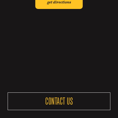
get directions
CONTACT US