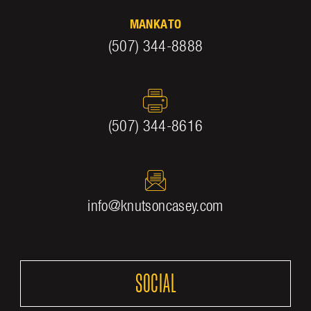
MANKATO
(507) 344-8888
(507) 344-8616
info@knutsoncasey.com
SOCIAL