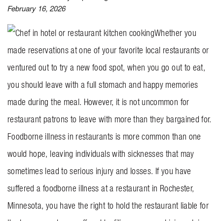
February 16, 2026
BLOG
Whether you
CONTACT US
made reservations at one of your favorite local restaurants or
ventured out to try a new food spot, when you go out to eat,
GET MERCH
you should leave with a full stomach and happy memories
made during the meal. However, it is not uncommon for
restaurant patrons to leave with more than they bargained for.
Foodborne illness in restaurants is more common than one
would hope, leaving individuals with sicknesses that may
sometimes lead to serious injury and losses. If you have
suffered a foodborne illness at a restaurant in Rochester,
Minnesota, you have the right to hold the restaurant liable for