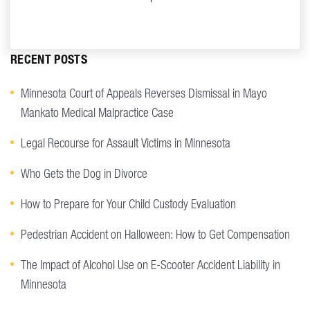
RECENT POSTS
Minnesota Court of Appeals Reverses Dismissal in Mayo
Mankato Medical Malpractice Case
Legal Recourse for Assault Victims in Minnesota
Who Gets the Dog in Divorce
How to Prepare for Your Child Custody Evaluation
Pedestrian Accident on Halloween: How to Get Compensation
The Impact of Alcohol Use on E-Scooter Accident Liability in
Minnesota