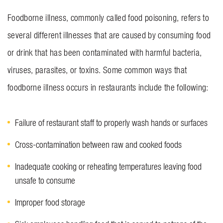
Foodborne illness, commonly called food poisoning, refers to
several different illnesses that are caused by consuming food
or drink that has been contaminated with harmful bacteria,
viruses, parasites, or toxins. Some common ways that
foodborne illness occurs in restaurants include the following:
Failure of restaurant staff to properly wash hands or surfaces
Cross-contamination between raw and cooked foods
Inadequate cooking or reheating temperatures leaving food
unsafe to consume
Improper food storage