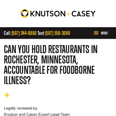
Call
(507) 344-8888
Text
(507) 556-3060
MENU
HOME
CAN YOU HOLD RESTAURANTS IN
ROCHESTER, MINNESOTA,
ABOUT US
ACCOUNTABLE FOR FOODBORNE
PRACTICE AREAS
ILLNESS?
CASE RESULTS
INVOLVEMENT
Legally reviewed by:
Knutson and Casey Expert Legal Team