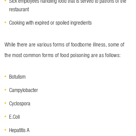
Sick employees handling food that is served to patrons of the
restaurant
Cooking with expired or spoiled ingredients
While there are various forms of foodborne illness, some of
the most common forms of food poisoning are as follows:
Botulism
Campylobacter
Cyclospora
E.Coli
Hepatitis A